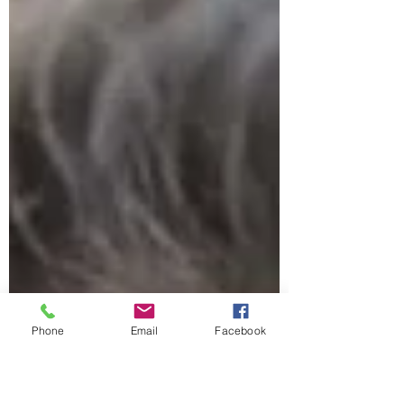
career pivots, and the realities many
women quietly navigate. From military life
to becoming a CFP and now a Certified
Financial Transitionist, her work goes
beyond numbers, helping women
understand their money in the moments
that matter most.
Phone
Email
Facebook