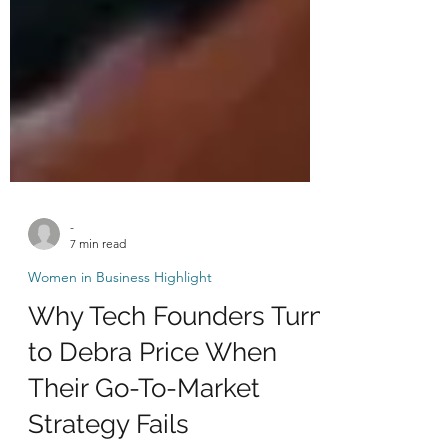
-
7 min read
Women in Business Highlight
Why Tech Founders Turn
to Debra Price When
Their Go-To-Market