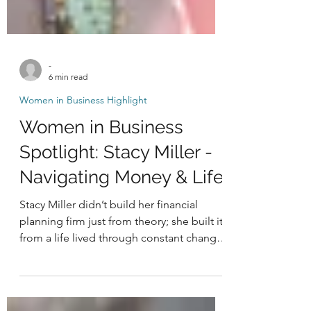
-
6 min read
Women in Business Highlight
Women in Business
Spotlight: Stacy Miller -
Navigating Money & Life
Stacy Miller didn’t build her financial
planning firm just from theory; she built it
from a life lived through constant change,