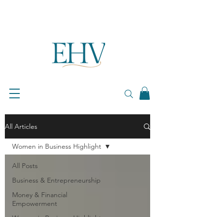
All Articles
Women in Business Highlight
All Posts
Business & Entrepreneurship
Money & Financial
Empowerment