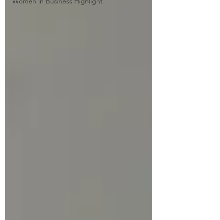
Women in Business Highlight