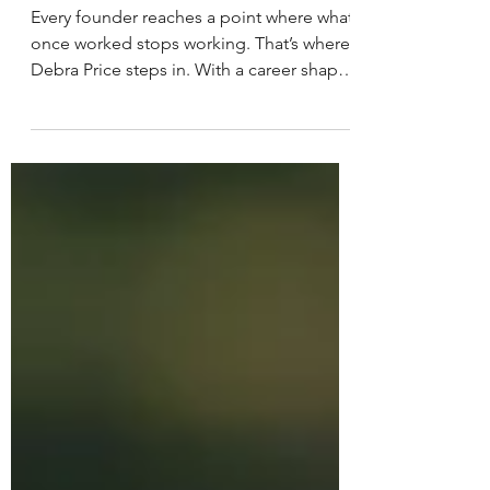
Strategy Fails
Every founder reaches a point where what
once worked stops working. That’s where
Debra Price steps in. With a career shaped
by clarity, communication, and a deep
understanding of how companies grow,
she helps tech and cybersecurity founders
realign their message, reconnect with
their audience, and move forward with
confidence.