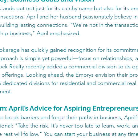
tands out not just for its catchy name but also for its e
ansactions. April and her husband passionately believe in
ilding lasting connections. "We’re not in the transactio
nship business," April emphasized.
brokerage has quickly gained recognition for its commitm
approach is simple yet powerful—focus on relationships, a
ock Realty recently added a commercial division to its op
s offerings. Looking ahead, the Emorys envision their br
 dedicated divisions for residential and commercial real e
ment.
: April’s Advice for Aspiring Entrepreneur
break barriers and forge their paths in business, April’s
ional: "Take the risk. It’s never too late to learn, work, a
e rest will follow." You can start your business at any tim