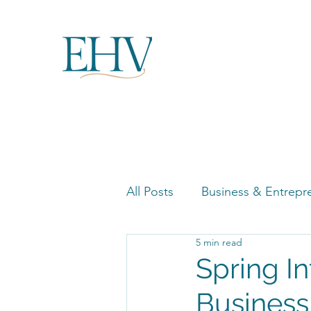
All Posts
Business & Entrepr
5 min read
Women in Business Highligh
Spring I
Business