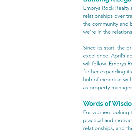
Emorys Rock Realty s
relationships over tr
the community and bu
we’re in the relatio
Since its start, the 
excellence. April’s 
will follow. Emorys R
further expanding it
hub of expertise with
as property manage
Words of Wisdom
For women looking to 
practical and motivat
relationships, and th