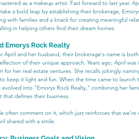
stered as a makeup artist. Fast forward to last year, Apr
ake a bold leap by establishing their brokerage, Emorys
ng with families and a knack for creating meaningful relat
alling in helping others find their dream homes.
nd Emorys Rock Realty
r April and her husband, their brokerage's name is both 
eflection of their unique approach. Years ago, April was in
 for her real estate ventures. She recalls jokingly namin
 to keep it light and fun. When the time came to launch t
 evolved into "Emorys Rock Realty," combining her fami
t that defines their business.
 often comment on it, which just reinforces that we’re 
il shared with a smile.
cy: Business Goals and Vision