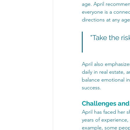
age. April recommend
everyone is a connect
directions at any age
"Take the ris
April also emphasize
daily in real estate,
balance emotional in
success.
Challenges and
April has faced her s
years of experience,
example, some peopl