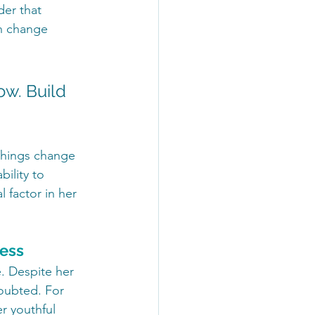
er that 
an change 
ow. Build 
"Things change 
ility to 
 factor in her 
ness
. Despite her 
oubted. For 
 youthful 