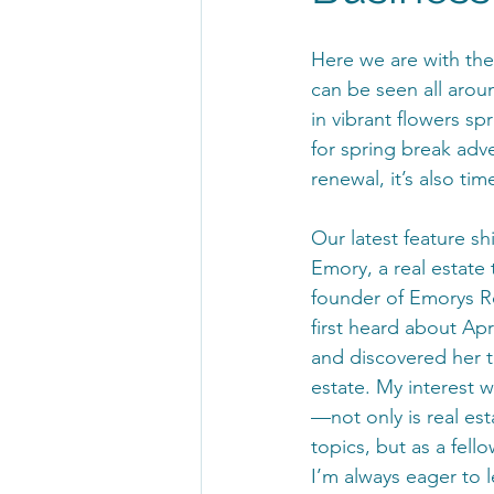
Here we are with the
can be seen all aroun
in vibrant flowers s
for spring break adv
renewal, it’s also ti
Our latest feature shi
Emory, a real estate 
founder of Emorys R
first heard about Apri
and discovered her th
estate. My interest 
—not only is real est
topics, but as a fello
I’m always eager to l