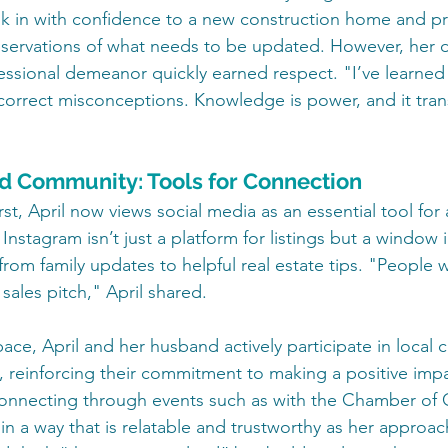
lk in with confidence to a new construction home and pr
servations of what needs to be updated. However, her 
ssional demeanor quickly earned respect. "I’ve learned
correct misconceptions. Knowledge is power, and it tra
d Community: Tools for Connection
rst, April now views social media as an essential tool for 
nstagram isn’t just a platform for listings but a window in
from family updates to helpful real estate tips. "People 
 sales pitch," April shared.
pace, April and her husband actively participate in local
s, reinforcing their commitment to making a positive impa
onnecting through events such as with the Chamber o
in a way that is relatable and trustworthy as her approach