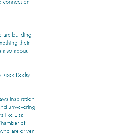
nd connection 
d are building 
ething their 
s also about 
s Rock Realty 
aws inspiration 
and unwavering 
 like Lisa 
Chamber of 
who are driven 