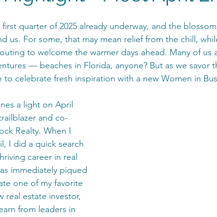
 first quarter of 2025 already underway, and the blossom
d us. For some, that may mean relief from the chill, whil
prouting to welcome the warmer days ahead. Many of us 
entures — beaches in Florida, anyone? But as we savor t
me to celebrate fresh inspiration with a new Women in Bu
nes a light on April 
trailblazer and co-
ock Realty. When I 
l, I did a quick search 
riving career in real 
was immediately piqued
ate one of my favorite 
w real estate investor, 
earn from leaders in 