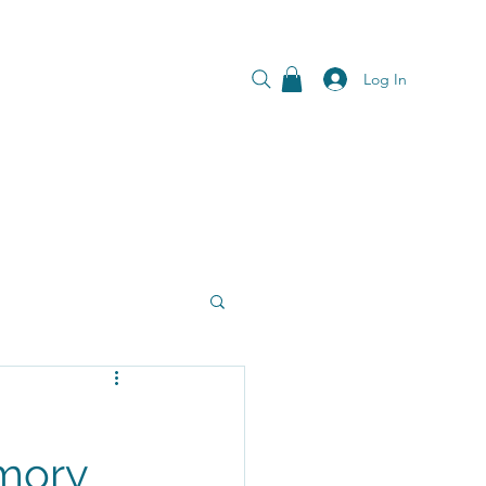
Log In
Emory