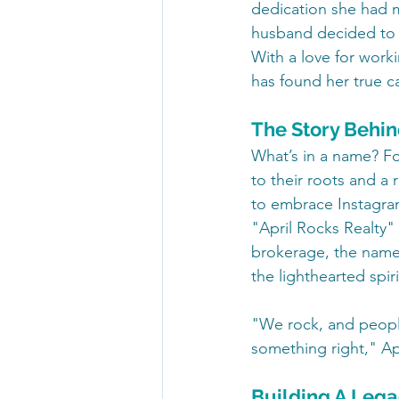
dedication she had ma
husband decided to t
With a love for worki
has found her true c
The Story Behi
What’s in a name? Fo
to their roots and a r
to embrace Instagram
"April Rocks Realty"
brokerage, the name
the lighthearted spiri
"We rock, and people
something right," Apr
Building A Lega