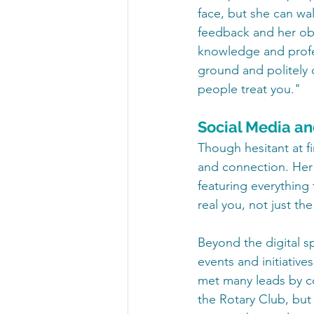
face, but she can wa
feedback and her ob
knowledge and profe
ground and politely 
people treat you."
Social Media an
Though hesitant at fi
and connection. Her I
featuring everything 
real you, not just the
Beyond the digital s
events and initiative
met many leads by c
the Rotary Club, but 