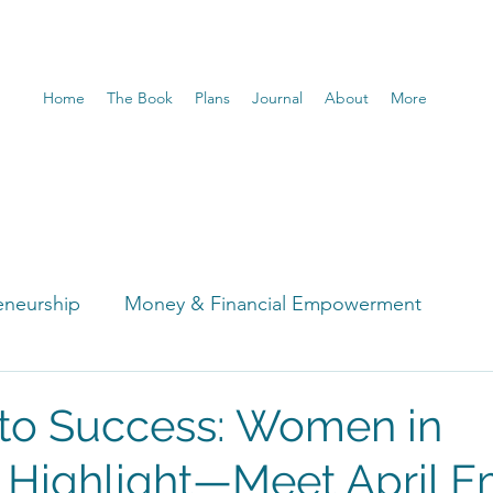
Home
The Book
Plans
Journal
About
More
eneurship
Money & Financial Empowerment
t
nto Success: Women in
 Highlight—Meet April 