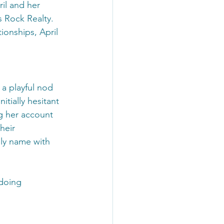
il and her 
 Rock Realty. 
ionships, April 
a playful nod 
itially hesitant 
g her account 
heir 
ly name with 
doing 