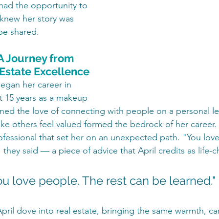
 had the opportunity to 
 knew her story was 
be shared.
 A Journey from 
 Estate Excellence
egan her career in 
nt 15 years as a makeup 
rned the love of connecting with people on a personal lev
make others feel valued formed the bedrock of her career.
rofessional that set her on an unexpected path. "You lov
 they said — a piece of advice that April credits as life-
ou love people. The rest can be learned."
April dove into real estate, bringing the same warmth, ca