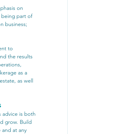
mphasis on 
 being part of 
n business; 
ent to 
nd the results 
erations, 
okerage as a 
state, as well 
s
 advice is both 
nd grow. Build 
e and at any 