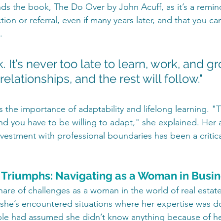
s the book, The Do Over by John Acuff, as it’s a remind
ion or referral, even if many years later, and that you c
.
k. It’s never too late to learn, work, and gr
relationships, and the rest will follow."
s the importance of adaptability and lifelong learning. 
 and you have to be willing to adapt," she explained. Her ab
vestment with professional boundaries has been a critical
 Triumphs: Navigating as a Woman in Busi
hare of challenges as a woman in the world of real estate
 she’s encountered situations where her expertise was d
e had assumed she didn’t know anything because of her