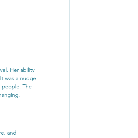
el. Her ability 
 It was a nudge 
e people. The 
changing.
re, and 