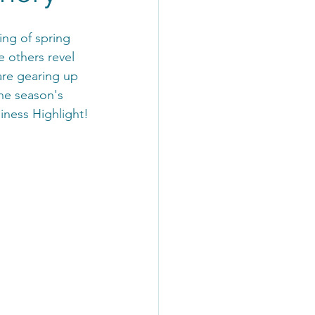
ing of spring 
e others revel 
are gearing up 
he season's 
siness Highlight!