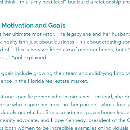
 think “this is my next lead” but build a relationship a
: Motivation and Goals
 is her ultimate motivator. The legacy she and her husban
Realty isn’t just about business—it’s about creating som
d of. "This is how we keep a roof over our heads, but it’
act," April explained.
 goals include growing their team and solidifying Emory
ence in the Florida real estate market.
ust one specific person who inspires her—instead, she dr
ose who inspire her most are her parents, whose love 
deeply grateful for. She also admires powerhouse leaders
munity advocate, and Hope Kennedy, president of the 
s both women to be incredible examples of individuals 