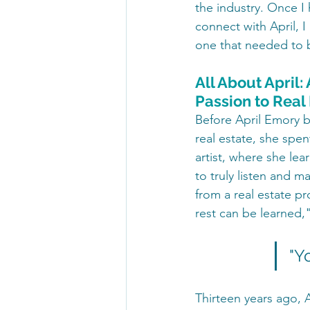
the industry. Once I
connect with April, I
one that needed to 
All About April:
Passion to Real
Before April Emory b
real estate, she spe
artist, where she lea
to truly listen and 
from a real estate p
rest can be learned,"
"Y
Thirteen years ago, 