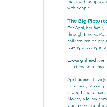
meet with people and
with people.  
The Big Picture
For April, her family
through Emorys Rock 
children can be prou
leaving a lasting imp
Looking ahead, their
as a beacon of excell
April doesn't have j
from many. Among th
support she remains 
Moore, a fellow com
Commerce. April find