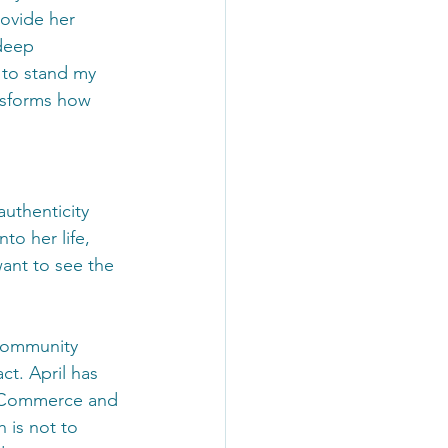
ovide her 
deep 
 to stand my 
nsforms how 
authenticity 
to her life, 
want to see the 
 community 
ct. April has 
f Commerce and 
 is not to 