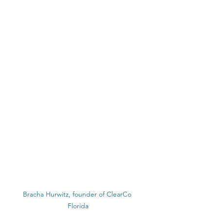
Bracha Hurwitz, founder of ClearCo 
Florida