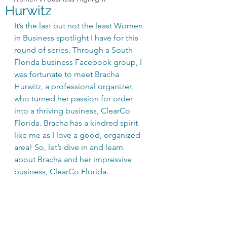
Hurwitz
It’s the last but not the least Women 
in Business spotlight I have for this 
round of series. Through a South 
Florida business Facebook group, I 
was fortunate to meet Bracha 
Hurwitz, a professional organizer, 
who turned her passion for order 
into a thriving business, ClearCo 
Florida. Bracha has a kindred spirit 
like me as I love a good, organized 
area! So, let’s dive in and learn 
about Bracha and her impressive 
business, ClearCo Florida.