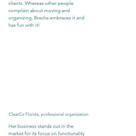
clients. Whereas other people 
complain about moving and 
organizing, Bracha embraces it and 
has fun with it! 
ClearCo Florida, professional organization
Her business stands out in the 
market for its focus on functionality 