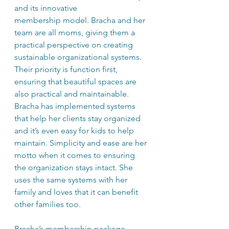
and its innovative 
membership model. Bracha and her 
team are all moms, giving them a 
practical perspective on creating 
sustainable organizational systems. 
Their priority is function first, 
ensuring that beautiful spaces are 
also practical and maintainable. 
Bracha has implemented systems 
that help her clients stay organized 
and it’s even easy for kids to help 
maintain. Simplicity and ease are her 
motto when it comes to ensuring 
the organization stays intact. She 
uses the same systems with her 
family and loves that it can benefit 
other families too.
Bracha’s membership package 