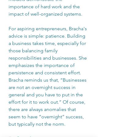
importance of hard work and the 
impact of well-organized systems.
For aspiring entrepreneurs, Bracha's 
advice is simple: patience. Building 
a business takes time, especially for 
those balancing family 
responsibilities and businesses. She 
emphasizes the importance of 
persistence and consistent effort. 
Bracha reminds us that, “Businesses 
are not an overnight success in 
general and you have to put in the 
effort for it to work out.” Of course, 
there are always anomalies that 
seem to have “overnight” success, 
but typically not the norm.