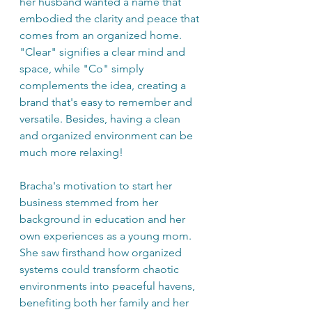
her husband wanted a name that 
embodied the clarity and peace that 
comes from an organized home. 
"Clear" signifies a clear mind and 
space, while "Co" simply 
complements the idea, creating a 
brand that's easy to remember and 
versatile. Besides, having a clean 
and organized environment can be 
much more relaxing!
Bracha's motivation to start her 
business stemmed from her 
background in education and her 
own experiences as a young mom. 
She saw firsthand how organized 
systems could transform chaotic 
environments into peaceful havens, 
benefiting both her family and her 