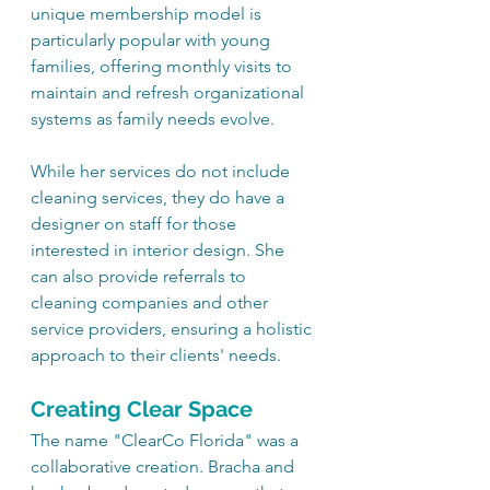
unique membership model is 
particularly popular with young 
families, offering monthly visits to 
maintain and refresh organizational 
systems as family needs evolve.
While her services do not include 
cleaning services, they do have a 
designer on staff for those 
interested in interior design. She 
can also provide referrals to 
cleaning companies and other 
service providers, ensuring a holistic 
approach to their clients' needs.
Creating Clear Space
The name "ClearCo Florida" was a 
collaborative creation. Bracha and 