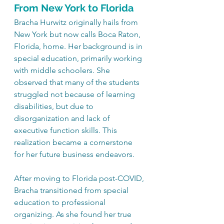
From New York to Florida
Bracha Hurwitz originally hails from 
New York but now calls Boca Raton, 
Florida, home. Her background is in 
special education, primarily working 
with middle schoolers. She 
observed that many of the students 
struggled not because of learning 
disabilities, but due to 
disorganization and lack of 
executive function skills. This 
realization became a cornerstone 
for her future business endeavors.
After moving to Florida post-COVID, 
Bracha transitioned from special 
education to professional 
organizing. As she found her true 