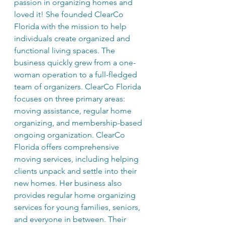
passion in organizing homes and 
loved it! She founded ClearCo 
Florida with the mission to help 
individuals create organized and 
functional living spaces. The 
business quickly grew from a one-
woman operation to a full-fledged 
team of organizers. ClearCo Florida 
focuses on three primary areas: 
moving assistance, regular home 
organizing, and membership-based 
ongoing organization. ClearCo 
Florida offers comprehensive 
moving services, including helping 
clients unpack and settle into their 
new homes. Her business also 
provides regular home organizing 
services for young families, seniors, 
and everyone in between. Their 