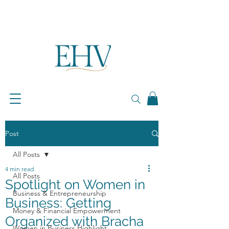
Post
All Posts
4 min read
All Posts
Spotlight on Women in
Business & Entrepreneurship
Business: Getting
Money & Financial Empowerment
Organized with Bracha
Women in Business Highlight