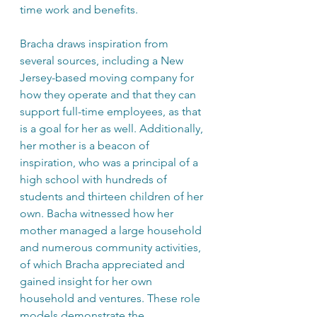
time work and benefits. 
Bracha draws inspiration from 
several sources, including a New 
Jersey-based moving company for 
how they operate and that they can 
support full-time employees, as that 
is a goal for her as well. Additionally, 
her mother is a beacon of 
inspiration, who was a principal of a 
high school with hundreds of 
students and thirteen children of her 
own. Bacha witnessed how her 
mother managed a large household 
and numerous community activities, 
of which Bracha appreciated and 
gained insight for her own 
household and ventures. These role 
models demonstrate the 