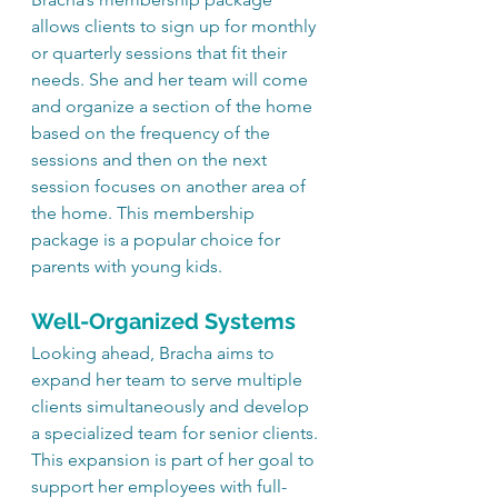
allows clients to sign up for monthly 
or quarterly sessions that fit their 
needs. She and her team will come 
and organize a section of the home 
based on the frequency of the 
sessions and then on the next 
session focuses on another area of 
the home. This membership 
package is a popular choice for 
parents with young kids.
Well-Organized Systems
Looking ahead, Bracha aims to 
expand her team to serve multiple 
clients simultaneously and develop 
a specialized team for senior clients. 
This expansion is part of her goal to 
support her employees with full-