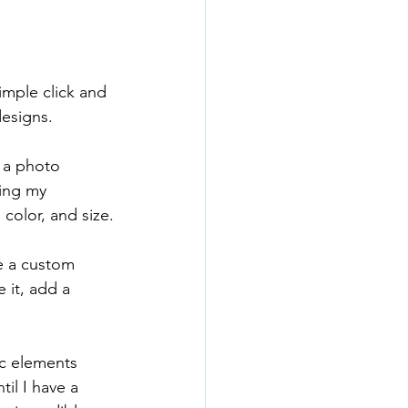
imple click and 
designs.
r a photo 
ing my 
color, and size.
e a custom 
 it, add a 
ic elements 
til I have a 