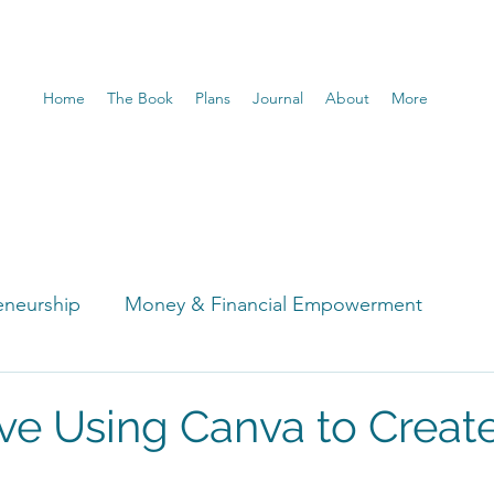
Home
The Book
Plans
Journal
About
More
eneurship
Money & Financial Empowerment
t
ve Using Canva to Creat