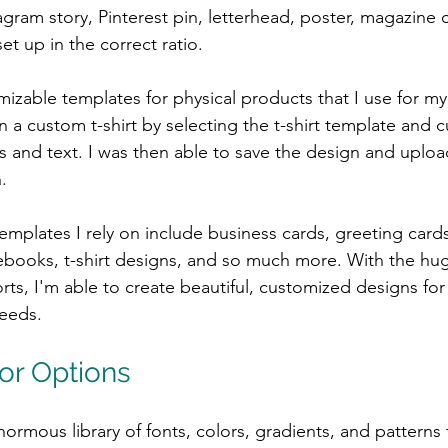
gram story, Pinterest pin, letterhead, poster, magazine c
set up in the correct ratio.
izable templates for physical products that I use for my 
 a custom t-shirt by selecting the t-shirt template and c
 and text. I was then able to save the design and uploa
.
mplates I rely on include business cards, greeting cards,
ebooks, t-shirt designs, and so much more. With the hug
ts, I'm able to create beautiful, customized designs for 
needs.
or Options
ormous library of fonts, colors, gradients, and patterns