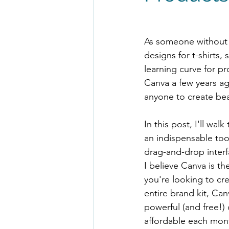
As someone without a
designs for t-shirts
learning curve for p
Canva a few years ag
anyone to create bea
In this post, I'll wa
an indispensable too
drag-and-drop interfa
I believe Canva is t
you're looking to cre
entire brand kit, Ca
powerful (and free!) 
affordable each mon