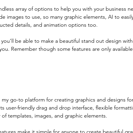
dless array of options to help you with your business 
de images to use, so many graphic elements, AI to easily
ucted details, and animation options too.
s you’ll be able to make a beautiful stand out design with 
o you. Remember though some features are only available 
 my go-to platform for creating graphics and designs fo
ts user-friendly drag and drop interface, flexible formatt
y of templates, images, and graphic elements.
atures make it simple for anyone to create beautiful gra