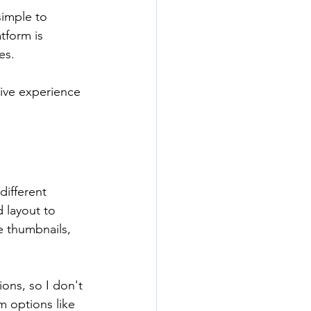
simple to 
tform is 
es.
tive experience 
different 
 layout to 
e thumbnails, 
ons, so I don't 
m options like 