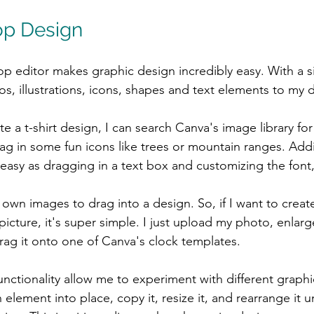
op Design
p editor makes graphic design incredibly easy. With a s
os, illustrations, icons, shapes and text elements to my 
e a t-shirt design, I can search Canva's image library fo
g in some fun icons like trees or mountain ranges. Add
asy as dragging in a text box and customizing the font, 
 own images to drag into a design. So, if I want to creat
icture, it's super simple. I just upload my photo, enlarge
drag it onto one of Canva's clock templates.
nctionality allow me to experiment with different graph
 element into place, copy it, resize it, and rearrange it un