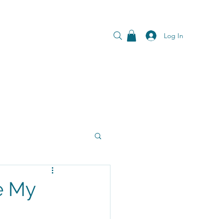
Log In
e My