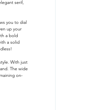
legant serif, 
ws you to dial 
ven up your 
th a bold 
ith a solid 
ndless!
yle. With just 
rand. The wide 
emaining on-