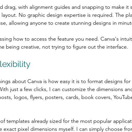
and drag, with alignment guides and snapping to make it 
 layout. No graphic design expertise is required. The pla
se, allowing anyone to create stunning designs in minut
essing how to access the feature you need. Canva's intui
 being creative, not trying to figure out the interface.
exibility
ings about Canva is how easy it is to format designs for 
ith just a few clicks, I can customize the dimensions and
posts, logos, flyers, posters, cards, book covers, YouTub
f templates already sized for the most popular applicati
e exact pixel dimensions myself. I can simply choose fro