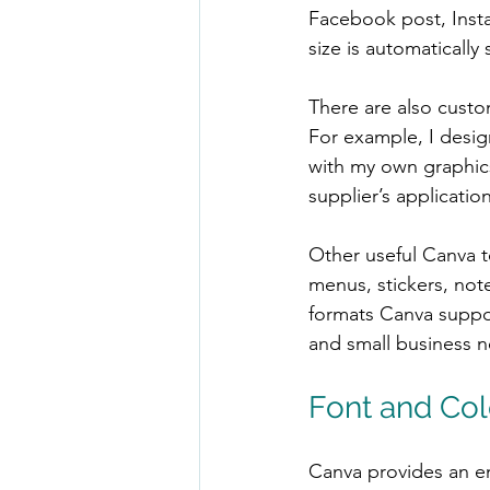
Facebook post, Insta
size is automatically 
There are also custom
For example, I design
with my own graphics
supplier’s application
Other useful Canva te
menus, stickers, not
formats Canva suppor
and small business 
Font and Col
Canva provides an en