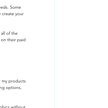
needs. Some 
 create your 
all of the 
on their paid 
r my products 
ing options, 
phics without 