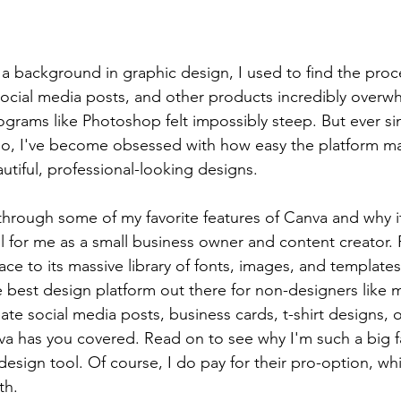
 background in graphic design, I used to find the proce
, social media posts, and other products incredibly overw
rograms like Photoshop felt impossibly steep. But ever si
o, I've become obsessed with how easy the platform mak
utiful, professional-looking designs.
lk through some of my favorite features of Canva and why
l for me as a small business owner and content creator.
ce to its massive library of fonts, images, and templates,
he best design platform out there for non-designers like 
ate social media posts, business cards, t-shirt designs, 
nva has you covered. Read on to see why I'm such a big fa
design tool. Of course, I do pay for their pro-option, which
th.