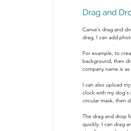
Drag and Dr
Canva's drag and dro
drag, I can add phot
For example, to creat
background, then dra
company name is as e
I can also upload my
clock with my dog's p
circular mask, then 
The drag and drop fu
quickly. I can drag an