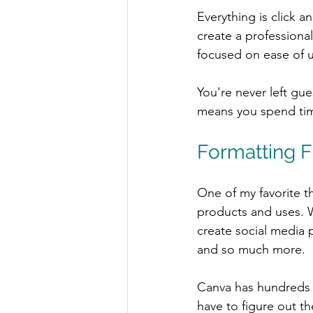
Everything is click 
create a professional
focused on ease of u
You're never left gu
means you spend time
Formatting Fl
One of my favorite th
products and uses. W
create social media 
and so much more.
Canva has hundreds o
have to figure out th