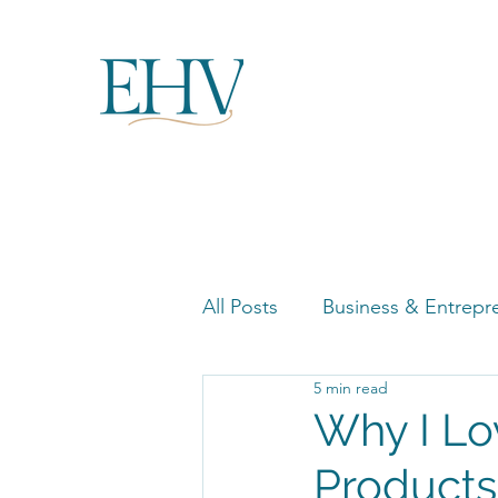
All Posts
Business & Entrepr
5 min read
Women in Business Highligh
Why I Lo
Products