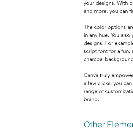
your designs. With ov
and more, you can fi
The color options are
in any hue. You also 
designs. For example
script font for a fun,
charcoal background a
Canva truly empowers
a few clicks, you ca
range of customizati
brand.
Other Eleme