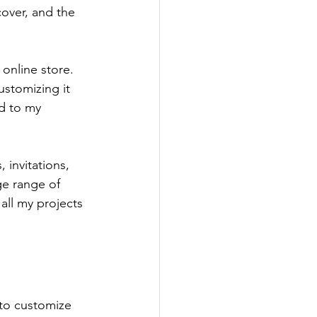
over, and the 
online store. 
ustomizing it 
d to my 
 invitations, 
e range of 
all my projects 
 to customize 