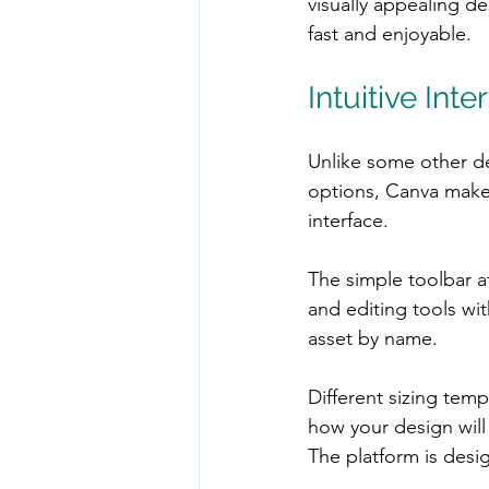
visually appealing de
fast and enjoyable.
Intuitive In
Unlike some other de
options, Canva makes
interface.
The simple toolbar at
and editing tools wit
asset by name.
Different sizing tem
how your design will 
The platform is des