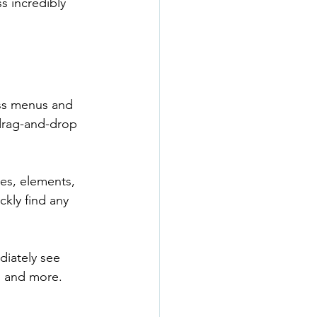
s incredibly 
ess menus and 
 drag-and-drop 
ges, elements, 
ckly find any 
diately see 
, and more. 
.