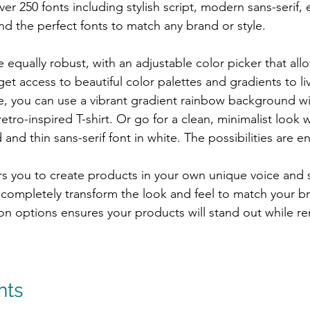
er 250 fonts including stylish script, modern sans-serif, e
nd the perfect fonts to match any brand or style.
 equally robust, with an adjustable color picker that allo
get access to beautiful color palettes and gradients to li
, you can use a vibrant gradient rainbow background wi
 retro-inspired T-shirt. Or go for a clean, minimalist look w
nd thin sans-serif font in white. The possibilities are e
 you to create products in your own unique voice and st
n completely transform the look and feel to match your b
on options ensures your products will stand out while r
nts