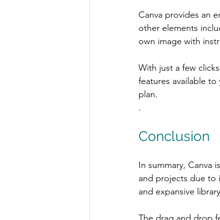
Canva provides an en
other elements inclu
own image with instr
With just a few click
features available t
plan.
.
Conclusion
In summary, Canva is
and projects due to i
and expansive librar
The drag and drop fe