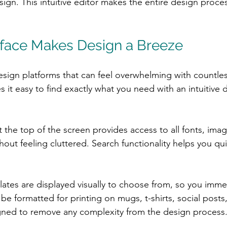
sign. This intuitive editor makes the entire design proces
terface Makes Design a Breeze
sign platforms that can feel overwhelming with countl
 it easy to find exactly what you need with an intuitive
 the top of the screen provides access to all fonts, ima
hout feeling cluttered. Search functionality helps you qui
plates are displayed visually to choose from, so you imme
be formatted for printing on mugs, t-shirts, social posts
igned to remove any complexity from the design process