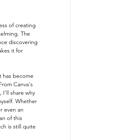
ss of creating 
helming. The 
nce discovering 
es it for 
 it has become 
 From Canva's 
 I'll share why 
myself. Whether 
or even an 
n of this 
 is still quite 