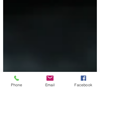
Phone
Email
Facebook