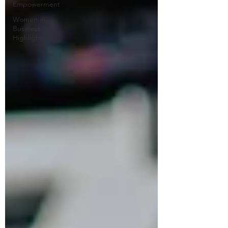
Empowerment
Women in
Business
Highlight