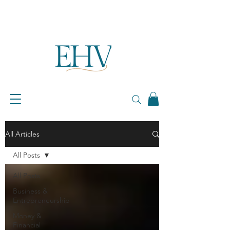
All Articles
All Posts
All Posts
Business &
Entrepreneurship
Money &
Financial