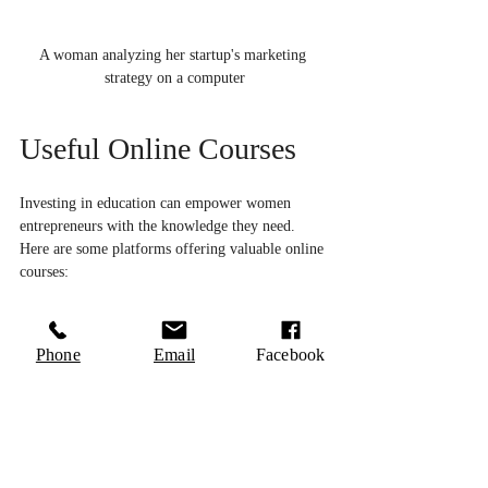
A woman analyzing her startup's marketing 
strategy on a computer
Useful Online Courses
Investing in education can empower women 
entrepreneurs with the knowledge they need. 
Here are some platforms offering valuable online 
courses:
Coursera
: Offers numerous courses on 
entrepreneurship, business management, and 
Phone
Email
Facebook
marketing from top universities.
Udemy
: Focuses on a variety of business-
related topics ranging from business plans to 
finance.
Skillshare
: Provides courses specifically on 
creative skills which can help in product 