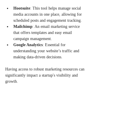
Hootsuite
: This tool helps manage social 
media accounts in one place, allowing for 
scheduled posts and engagement tracking.
Mailchimp
: An email marketing service 
that offers templates and easy email 
campaign management.
Google Analytics
: Essential for 
understanding your website’s traffic and 
making data-driven decisions.
Having access to robust marketing resources can 
significantly impact a startup's visibility and 
growth.