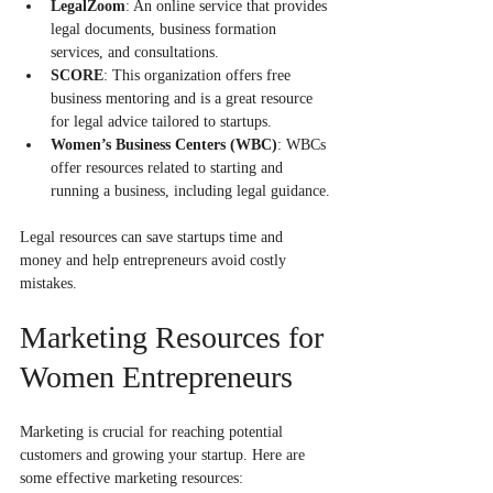
LegalZoom
: An online service that provides 
legal documents, business formation 
services, and consultations.
SCORE
: This organization offers free 
business mentoring and is a great resource 
for legal advice tailored to startups.
Women’s Business Centers (WBC)
: WBCs 
offer resources related to starting and 
running a business, including legal guidance.
Legal resources can save startups time and 
money and help entrepreneurs avoid costly 
mistakes.
Marketing Resources for 
Women Entrepreneurs
Marketing is crucial for reaching potential 
customers and growing your startup. Here are 
some effective marketing resources: