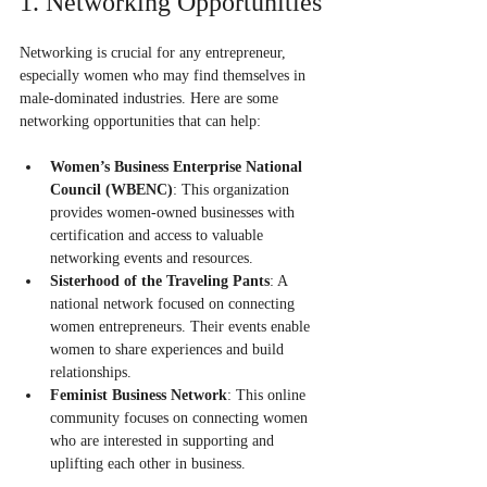
1. Networking Opportunities
Networking is crucial for any entrepreneur, 
especially women who may find themselves in 
male-dominated industries. Here are some 
networking opportunities that can help:
Women’s Business Enterprise National 
Council (WBENC)
: This organization 
provides women-owned businesses with 
certification and access to valuable 
networking events and resources.
Sisterhood of the Traveling Pants
: A 
national network focused on connecting 
women entrepreneurs. Their events enable 
women to share experiences and build 
relationships.
Feminist Business Network
: This online 
community focuses on connecting women 
who are interested in supporting and 
uplifting each other in business.