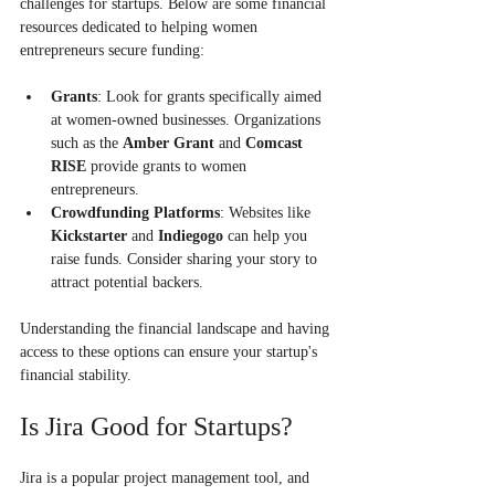
challenges for startups. Below are some financial 
resources dedicated to helping women 
entrepreneurs secure funding:
Grants
: Look for grants specifically aimed 
at women-owned businesses. Organizations 
such as the 
Amber Grant
 and 
Comcast 
RISE
 provide grants to women 
entrepreneurs.
Crowdfunding Platforms
: Websites like 
Kickstarter
 and 
Indiegogo
 can help you 
raise funds. Consider sharing your story to 
attract potential backers.
Understanding the financial landscape and having 
access to these options can ensure your startup's 
financial stability.
Is Jira Good for Startups?
Jira is a popular project management tool, and 