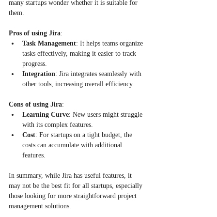
many startups wonder whether it is suitable for 
them. 
Pros of using Jira
:
Task Management
: It helps teams organize 
tasks effectively, making it easier to track 
progress.
Integration
: Jira integrates seamlessly with 
other tools, increasing overall efficiency.
Cons of using Jira
:
Learning Curve
: New users might struggle 
with its complex features.
Cost
: For startups on a tight budget, the 
costs can accumulate with additional 
features.
In summary, while Jira has useful features, it 
may not be the best fit for all startups, especially 
those looking for more straightforward project 
management solutions.