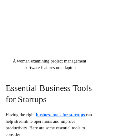
A woman examining project management 
software features on a laptop
Essential Business Tools 
for Startups
Having the right 
business tools for startups
 can 
help streamline operations and improve 
productivity. Here are some essential tools to 
consider: