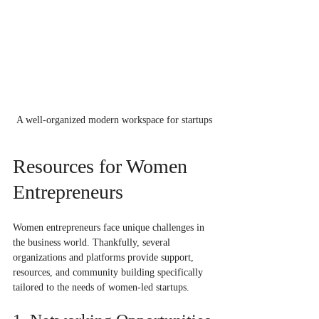
A well-organized modern workspace for startups
Resources for Women 
Entrepreneurs
Women entrepreneurs face unique challenges in 
the business world. Thankfully, several 
organizations and platforms provide support, 
resources, and community building specifically 
tailored to the needs of women-led startups. 