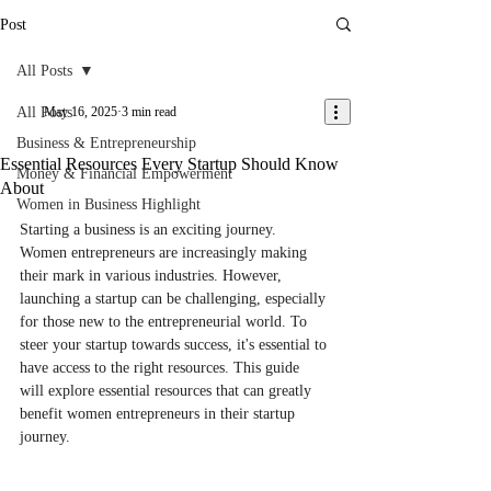
Post
All Posts
All Posts
May 16, 2025
3 min read
Business & Entrepreneurship
Essential Resources Every Startup Should Know
Money & Financial Empowerment
About
Women in Business Highlight
Starting a business is an exciting journey. 
Women entrepreneurs are increasingly making 
their mark in various industries. However, 
launching a startup can be challenging, especially 
for those new to the entrepreneurial world. To 
steer your startup towards success, it's essential to 
have access to the right resources. This guide 
will explore essential resources that can greatly 
benefit women entrepreneurs in their startup 
journey.