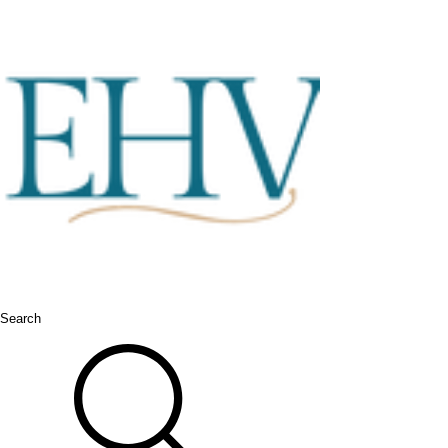
Search