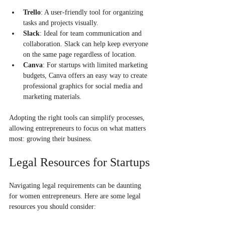
Trello
: A user-friendly tool for organizing 
tasks and projects visually.
Slack
: Ideal for team communication and 
collaboration. Slack can help keep everyone 
on the same page regardless of location.
Canva
: For startups with limited marketing 
budgets, Canva offers an easy way to create 
professional graphics for social media and 
marketing materials.
Adopting the right tools can simplify processes, 
allowing entrepreneurs to focus on what matters 
most: growing their business.
Legal Resources for Startups
Navigating legal requirements can be daunting 
for women entrepreneurs. Here are some legal 
resources you should consider: