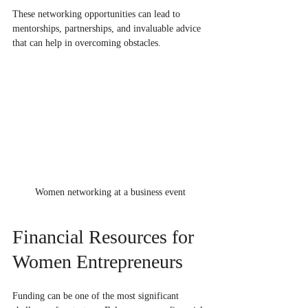
These networking opportunities can lead to 
mentorships, partnerships, and invaluable advice 
that can help in overcoming obstacles.
Women networking at a business event
Financial Resources for 
Women Entrepreneurs
Funding can be one of the most significant 