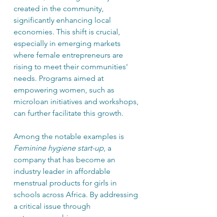
created in the community, 
significantly enhancing local 
economies. This shift is crucial, 
especially in emerging markets 
where female entrepreneurs are 
rising to meet their communities' 
needs. Programs aimed at 
empowering women, such as 
microloan initiatives and workshops, 
can further facilitate this growth.
Among the notable examples is 
Feminine hygiene start-up
, a 
company that has become an 
industry leader in affordable 
menstrual products for girls in 
schools across Africa. By addressing 
a critical issue through 