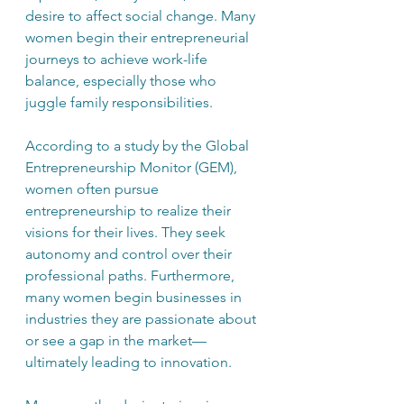
desire to affect social change. Many 
women begin their entrepreneurial 
journeys to achieve work-life 
balance, especially those who 
juggle family responsibilities. 
According to a study by the Global 
Entrepreneurship Monitor (GEM), 
women often pursue 
entrepreneurship to realize their 
visions for their lives. They seek 
autonomy and control over their 
professional paths. Furthermore, 
many women begin businesses in 
industries they are passionate about 
or see a gap in the market—
ultimately leading to innovation. 