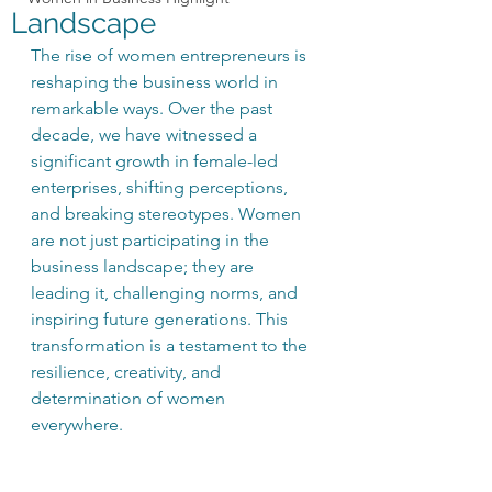
Landscape
The rise of women entrepreneurs is 
reshaping the business world in 
remarkable ways. Over the past 
decade, we have witnessed a 
significant growth in female-led 
enterprises, shifting perceptions, 
and breaking stereotypes. Women 
are not just participating in the 
business landscape; they are 
leading it, challenging norms, and 
inspiring future generations. This 
transformation is a testament to the 
resilience, creativity, and 
determination of women 
everywhere. 