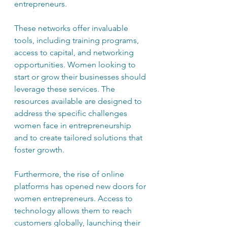
entrepreneurs.
These networks offer invaluable 
tools, including training programs, 
access to capital, and networking 
opportunities. Women looking to 
start or grow their businesses should 
leverage these services. The 
resources available are designed to 
address the specific challenges 
women face in entrepreneurship 
and to create tailored solutions that 
foster growth.
Furthermore, the rise of online 
platforms has opened new doors for 
women entrepreneurs. Access to 
technology allows them to reach 
customers globally, launching their 