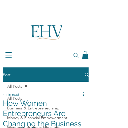
Post
All Posts
4 min read
All Posts
How Women
Business & Entrepreneurship
Entrepreneurs Are
Money & Financial Empowerment
Changing the Business
Women in Business Highlight