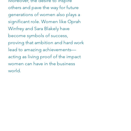
Moreover, the desire to inspire 
others and pave the way for future 
generations of women also plays a 
significant role. Women like Oprah 
Winfrey and Sara Blakely have 
become symbols of success, 
proving that ambition and hard work 
lead to amazing achievements—
acting as living proof of the impact 
women can have in the business 
world.