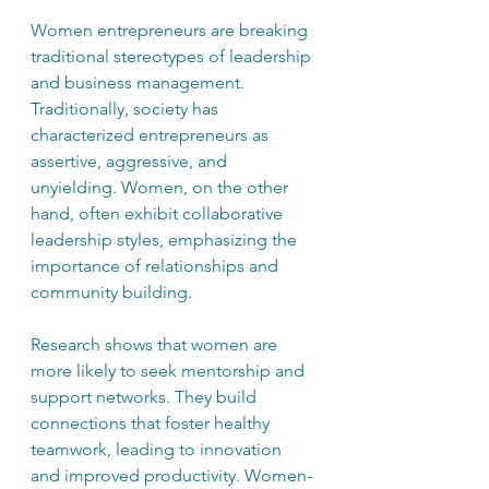
Women entrepreneurs are breaking 
traditional stereotypes of leadership 
and business management. 
Traditionally, society has 
characterized entrepreneurs as 
assertive, aggressive, and 
unyielding. Women, on the other 
hand, often exhibit collaborative 
leadership styles, emphasizing the 
importance of relationships and 
community building. 
Research shows that women are 
more likely to seek mentorship and 
support networks. They build 
connections that foster healthy 
teamwork, leading to innovation 
and improved productivity. Women-