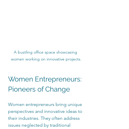
A bustling office space showcasing 
women working on innovative projects.
Women Entrepreneurs: 
Pioneers of Change
Women entrepreneurs bring unique 
perspectives and innovative ideas to 
their industries. They often address 
issues neglected by traditional 