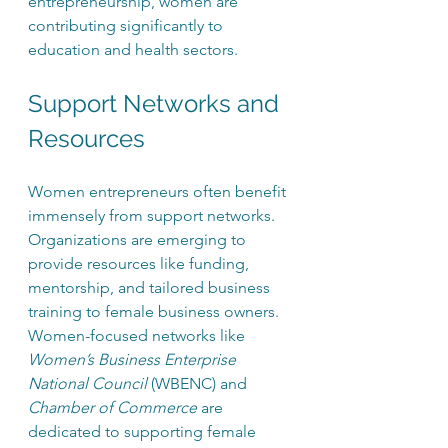
entrepreneurship, women are 
contributing significantly to 
education and health sectors.
Support Networks and 
Resources
Women entrepreneurs often benefit 
immensely from support networks. 
Organizations are emerging to 
provide resources like funding, 
mentorship, and tailored business 
training to female business owners. 
Women-focused networks like 
Women’s Business Enterprise 
National Council
 (WBENC) and 
Chamber of Commerce
 are 
dedicated to supporting female 