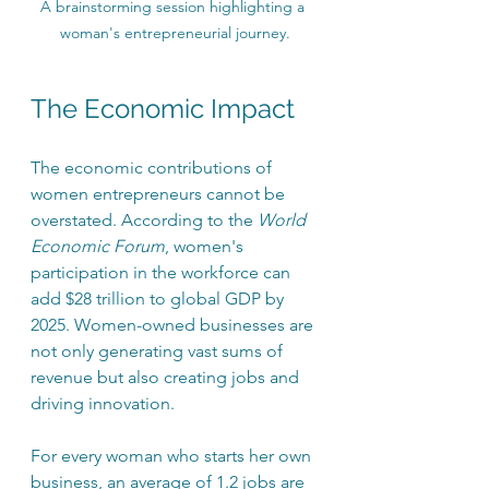
A brainstorming session highlighting a 
woman's entrepreneurial journey.
The Economic Impact
The economic contributions of 
women entrepreneurs cannot be 
overstated. According to the 
World 
Economic Forum
, women's 
participation in the workforce can 
add $28 trillion to global GDP by 
2025. Women-owned businesses are 
not only generating vast sums of 
revenue but also creating jobs and 
driving innovation. 
For every woman who starts her own 
business, an average of 1.2 jobs are 