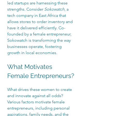
led startups are harnessing these 
strengths. Consider 
Sokowatch
, a 
tech company in East Africa that 
allows stores to order inventory and 
have it delivered efficiently. Co-
founded by a female entrepreneur, 
Sokowatch is transforming the way 
businesses operate, fostering 
growth in local economies.
What Motivates 
Female Entrepreneurs?
What drives these women to create 
and innovate against all odds? 
Various factors motivate female 
entrepreneurs, including personal 
aspirations, family needs, and the 