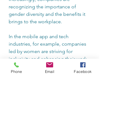
recognizing the importance of 
gender diversity and the benefits it 
brings to the workplace.
In the mobile app and tech 
industries, for example, companies 
led by women are striving for 
inclusivity and enhancing their work 
cultures. They bring fresh 
Phone
Email
Facebook
perspectives to product 
development and marketing 
strategies that resonate with diverse 
audiences. 
Moreover, educational institutions 
are placing greater emphasis on 
entrepreneurship and leadership 
programs tailored for women. These 