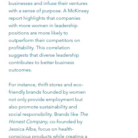
businesses and infuse their ventures 
with a sense of purpose. A McKinsey 
report highlights that companies 
with more women in leadership 
positions are more likely to 
outperform their competitors on 
profitability. This correlation 
suggests that diverse leadership 
contributes to better business 
outcomes.
For instance, thrift stores and eco-
friendly brands founded by women 
not only provide employment but 
also promote sustainability and 
social responsibility. Brands like 
The 
Honest Company
, co-founded by 
Jessica Alba, focus on health-
conscious products while creating a 