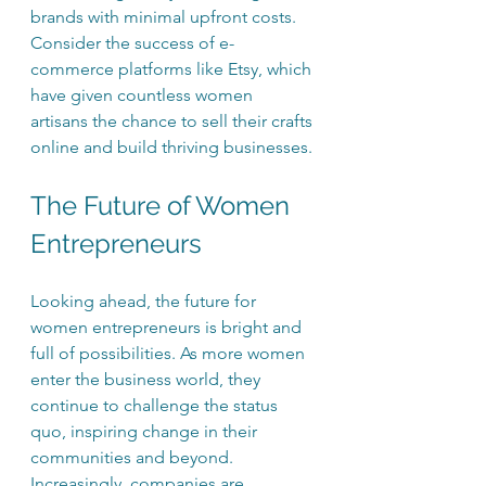
brands with minimal upfront costs. 
Consider the success of e-
commerce platforms like Etsy, which 
have given countless women 
artisans the chance to sell their crafts 
online and build thriving businesses.
The Future of Women 
Entrepreneurs
Looking ahead, the future for 
women entrepreneurs is bright and 
full of possibilities. As more women 
enter the business world, they 
continue to challenge the status 
quo, inspiring change in their 
communities and beyond. 
Increasingly, companies are 