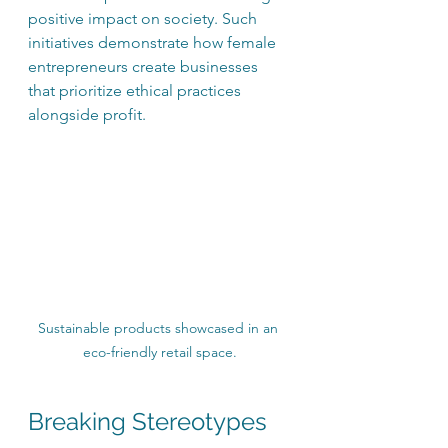
positive impact on society. Such 
initiatives demonstrate how female 
entrepreneurs create businesses 
that prioritize ethical practices 
alongside profit.
Sustainable products showcased in an 
eco-friendly retail space.
Breaking Stereotypes