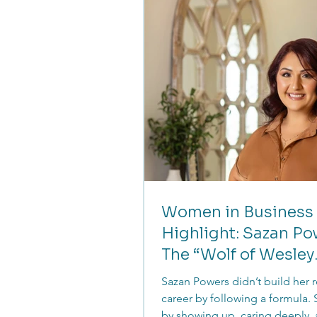
founders realign their message
reconnect with their audience
forward with confidence.
Women in Business
Highlight: Sazan Po
The “Wolf of Wesley
Chapel”
Sazan Powers didn’t build her r
career by following a formula. S
by showing up, caring deeply,