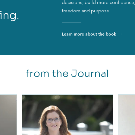
decisions, build more confidence, 
freedom and purpose.
ing.
Learn more about the book
from the Journal