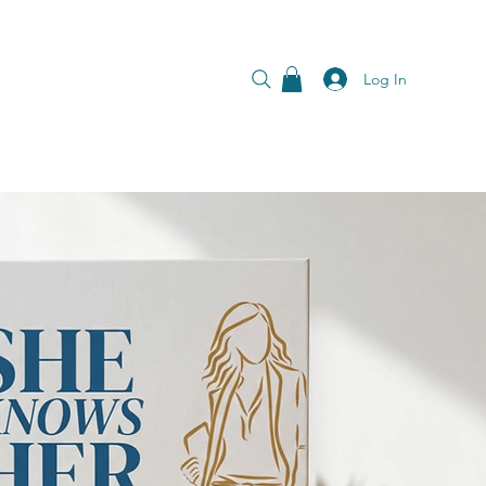
Log In