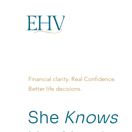
Financial clarity. Real Confidence.
Better life decisions.
She
Knows