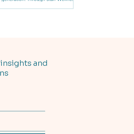
ective, she empowers teens with
ess, nutrition, mindset, and life skills
ning. What began as coaching inside a
grew into a mission to build strong
es, strong minds, and strong futures.
journey is a reminder that resilience is
ned, purpose-driven, and rooted in
munity.
 insights and
ons