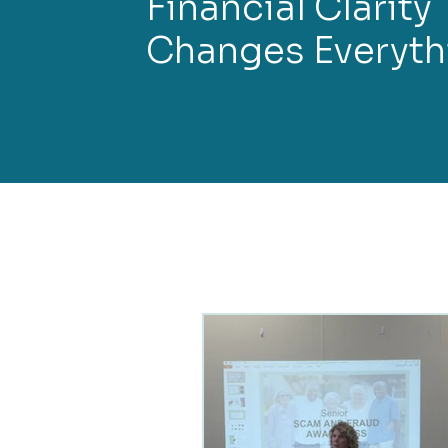
Financial Clarity
Changes Everyth