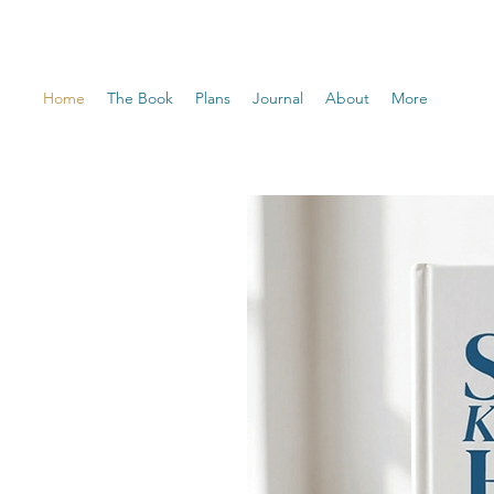
Home
The Book
Plans
Journal
About
More