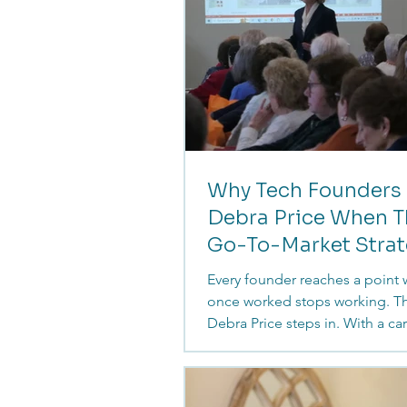
Why Tech Founders 
Debra Price When T
Go-To-Market Stra
Fails
Every founder reaches a point
once worked stops working. Th
Debra Price steps in. With a ca
shaped by clarity, communicati
deep understanding of how c
grow, she helps tech and cyber