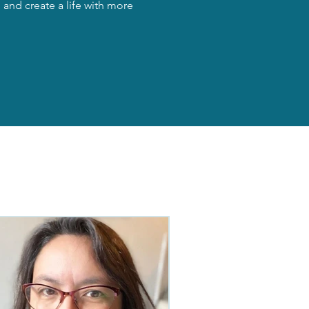
and create a life with more