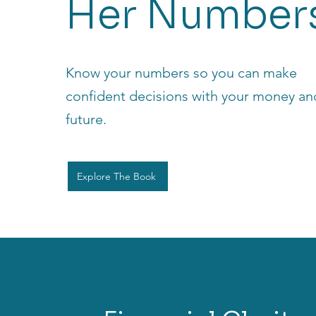
Her Number
Know your numbers so you can make
confident decisions with your money an
future.
Explore The Book