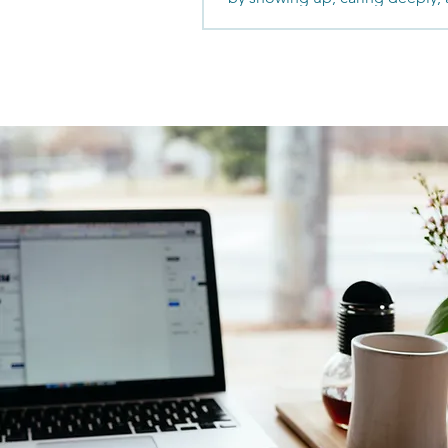
the work others won’t. From ju
motherhood and commission-
income to becoming one of th
performing agents in her marke
is about relationships and rede
success actually looks like.