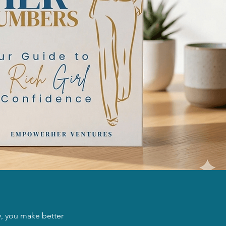
, you make better