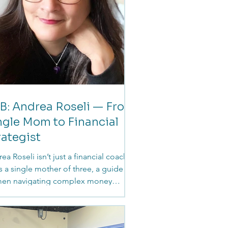
B: Andrea Roseli — From
ngle Mom to Financial
rategist
ea Roseli isn’t just a financial coach.
s a single mother of three, a guide for
en navigating complex money
isions, and someone who
rstands firsthand how deeply
nces are woven into every stage of life