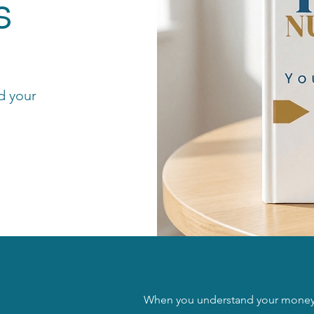
s
d your
When you understand your money