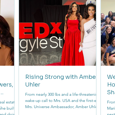
,
Financial Transitionist, her work goes
from
, and move
beyond numbers, helping women
secu
understand their money in the moments
that matter most.
Rising Strong with Amber
We
wers,
Uhler
Ho
Sh
From nearly 300 lbs and a life-threatening
Le
wake-up call to Mrs. USA and the first-ever
eal estate
From
Mrs. Universe Ambassador, Amber Uhler
he built it
Mari
didn’t just transform her body, she
 and doing
next