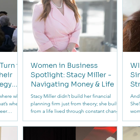
Turn to
Women in Business
WI
heir
Spotlight: Stacy Miller -
Si
tegy
Navigating Money & Life
St
 where what
Stacy Miller didn’t build her financial
Andr
at’s where
planning firm just from theory; she built it
She’
reer
from a life lived through constant change,
wom
on, and a
career pivots, and the realities many
dec
ompanies
women quietly navigate. From military life
unde
security
to becoming a CFP and now a Certified
fina