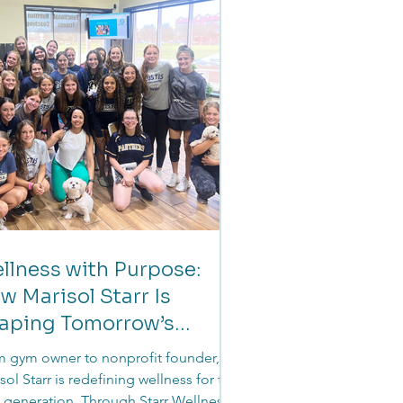
 survival to stability to long-term
rity.
llness with Purpose:
w Marisol Starr Is
aping Tomorrow’s
aders
 gym owner to nonprofit founder,
sol Starr is redefining wellness for the
 generation. Through Starr Wellness