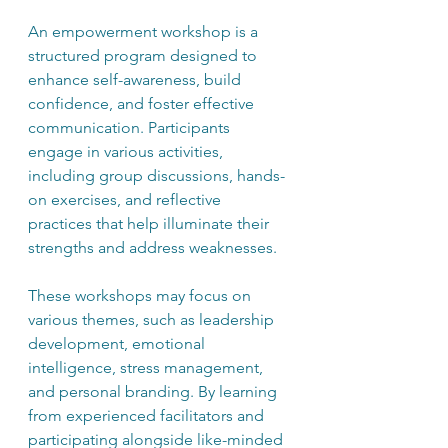
An empowerment workshop is a 
structured program designed to 
enhance self-awareness, build 
confidence, and foster effective 
communication. Participants 
engage in various activities, 
including group discussions, hands-
on exercises, and reflective 
practices that help illuminate their 
strengths and address weaknesses.
These workshops may focus on 
various themes, such as leadership 
development, emotional 
intelligence, stress management, 
and personal branding. By learning 
from experienced facilitators and 
participating alongside like-minded 