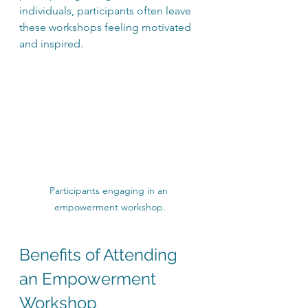
individuals, participants often leave 
these workshops feeling motivated 
and inspired.
Participants engaging in an 
empowerment workshop.
Benefits of Attending 
an Empowerment 
Workshop