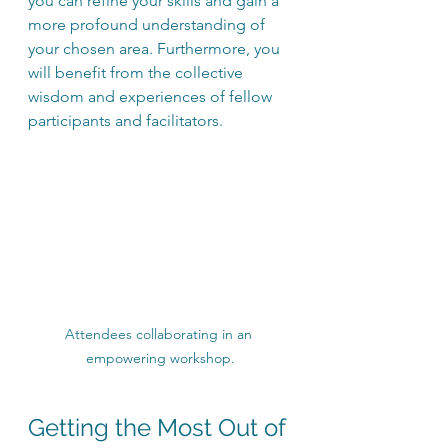
you can refine your skills and gain a 
more profound understanding of 
your chosen area. Furthermore, you 
will benefit from the collective 
wisdom and experiences of fellow 
participants and facilitators.
Attendees collaborating in an 
empowering workshop.
Getting the Most Out of 