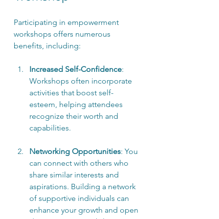
Participating in empowerment 
workshops offers numerous 
benefits, including:
Increased Self-Confidence
: 
Workshops often incorporate 
activities that boost self-
esteem, helping attendees 
recognize their worth and 
capabilities.
Networking Opportunities
: You 
can connect with others who 
share similar interests and 
aspirations. Building a network 
of supportive individuals can 
enhance your growth and open 