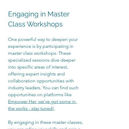
Engaging in Master 
Class Workshops
One powerful way to deepen your 
experience is by participating in 
master class workshops. These 
specialized sessions dive deeper 
into specific areas of interest, 
offering expert insights and 
collaboration opportunities with 
industry leaders. You can find such 
opportunities on platforms like 
Empower Her
, we've got some in 
the works - stay tuned!
.
By engaging in these master classes, 