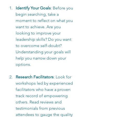
Identify Your Goals
: Before you 
begin searching, take a 
moment to reflect on what you 
want to achieve. Are you 
looking to improve your 
leadership skills? Do you want 
to overcome self-doubt? 
Understanding your goals will 
help you narrow down your 
options.
Research Facilitators
: Look for 
workshops led by experienced 
facilitators who have a proven 
track record of empowering 
others. Read reviews and 
testimonials from previous 
attendees to gauge the quality 