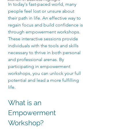
In today's fast-paced world, many 
people feel lost or unsure about 
their path in life. An effective way to 
regain focus and build confidence is 
through empowerment workshops. 
These interactive sessions provide 
individuals with the tools and skills 
necessary to thrive in both personal 
and professional arenas. By 
participating in empowerment 
workshops, you can unlock your full 
potential and lead a more fulfilling 
life.
What is an 
Empowerment 
Workshop?