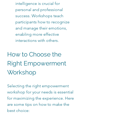
intelligence is crucial for 
personal and professional 
success. Workshops teach 
participants how to recognize 
and manage their emotions, 
enabling more effective 
interactions with others.
How to Choose the 
Right Empowerment 
Workshop
Selecting the right empowerment 
workshop for your needs is essential 
for maximizing the experience. Here 
are some tips on how to make the 
best choice: