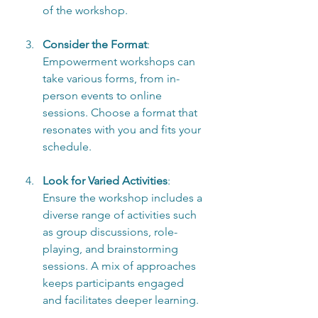
of the workshop.
Consider the Format
: 
Empowerment workshops can 
take various forms, from in-
person events to online 
sessions. Choose a format that 
resonates with you and fits your 
schedule.
Look for Varied Activities
: 
Ensure the workshop includes a 
diverse range of activities such 
as group discussions, role-
playing, and brainstorming 
sessions. A mix of approaches 
keeps participants engaged 
and facilitates deeper learning.