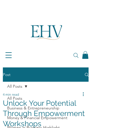
Post
All Posts
4 min read
All Posts
Unlock Your Potential
Business & Entrepreneurship
Through Empowerment
Money & Financial Empowerment
Workshops
Women in Business Highlight