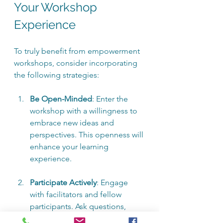
Your Workshop 
Experience
To truly benefit from empowerment 
workshops, consider incorporating 
the following strategies:
Be Open-Minded
: Enter the 
workshop with a willingness to 
embrace new ideas and 
perspectives. This openness will 
enhance your learning 
experience.
Participate Actively
: Engage 
with facilitators and fellow 
participants. Ask questions, 
share your thoughts, and 