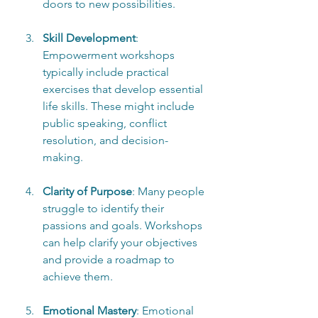
doors to new possibilities.
Skill Development
: 
Empowerment workshops 
typically include practical 
exercises that develop essential 
life skills. These might include 
public speaking, conflict 
resolution, and decision-
making.
Clarity of Purpose
: Many people 
struggle to identify their 
passions and goals. Workshops 
can help clarify your objectives 
and provide a roadmap to 
achieve them.
Emotional Mastery
: Emotional 