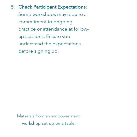
Check Participant Expectations
: 
Some workshops may require a 
commitment to ongoing 
practice or attendance at follow-
up sessions. Ensure you 
understand the expectations 
before signing up.
Materials from an empowerment 
workshop set up on a table.