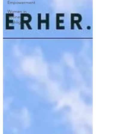
Empowerment
Women in
Business
Highlight