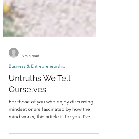
-
3 min read
Business & Entrepreneurship
Untruths We Tell
Ourselves
For those of you who enjoy discussing
mindset or are fascinated by how the
mind works, this article is for you. I've