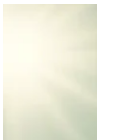
always loved diving into the inner
workings of the mind, whether through
books, conversations, or my own
reflections on improving my mindset.
Lately, I’ve been reading The Power of
Your Subconscious Mind by Dr. Joseph
Murphy, and it’s been an eye-opener. The
book is packed with powerful affirmations
and examples showing how what we tell
ourselves, and what we