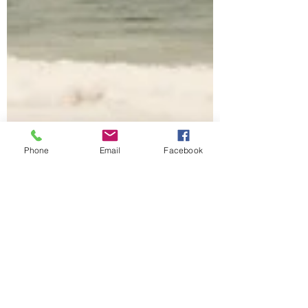
Phone
Email
Facebook