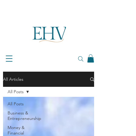
All Articles
All Posts
All Posts
Business &
Entrepreneurship
Money &
Financial