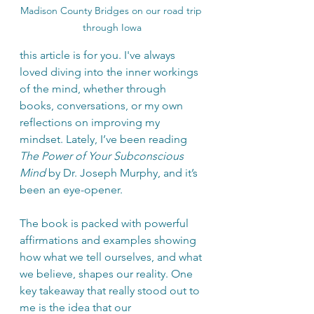
Madison County Bridges on our road trip 
through Iowa
this article is for you. I've always 
loved diving into the inner workings 
of the mind, whether through 
books, conversations, or my own 
reflections on improving my 
mindset. Lately, I’ve been reading 
The Power of Your Subconscious 
Mind
 by Dr. Joseph Murphy, and it’s 
been an eye-opener.
The book is packed with powerful 
affirmations and examples showing 
how what we tell ourselves, and what 
we believe, shapes our reality. One 
key takeaway that really stood out to 
me is the idea that our 