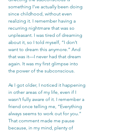
something I’ve actually been doing 
since childhood, without even 
realizing it. I remember having a 
recurring nightmare that was so 
unpleasant. I was tired of dreaming 
about it, so I told myself, “I don’t 
want to dream this anymore.” And 
that was it—I never had that dream 
again. It was my first glimpse into 
the power of the subconscious.
As I got older, I noticed it happening 
in other areas of my life, even if I 
wasn’t fully aware of it. I remember a 
friend once telling me, “Everything 
always seems to work out for you.” 
That comment made me pause 
because, in my mind, plenty of 