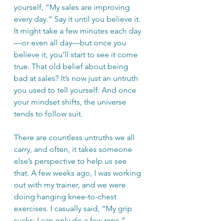
yourself, “My sales are improving 
every day.” Say it until you believe it. 
It might take a few minutes each day
—or even all day—but once you 
believe it, you’ll start to see it come 
true. That old belief about being 
bad at sales? It’s now just an untruth 
you used to tell yourself. And once 
your mindset shifts, the universe 
tends to follow suit.
There are countless untruths we all 
carry, and often, it takes someone 
else’s perspective to help us see 
that. A few weeks ago, I was working 
out with my trainer, and we were 
doing hanging knee-to-chest 
exercises. I casually said, “My grip 
sucks; I can only do a few reps.” 