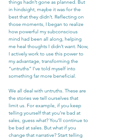
things hadn’t gone as planned. But 
in hindsight, maybe it was for the 
best that they didn’t. Reflecting on 
those moments, I began to realize 
how powerful my subconscious 
mind had been all along, helping 
me heal thoughts I didn’t want. Now, 
I actively work to use this power to 
my advantage, transforming the 
“untruths” I’ve told myself into 
something far more beneficial.
We all deal with untruths. These are 
the stories we tell ourselves that 
limit us. For example, if you keep 
telling yourself that you’re bad at 
sales, guess what? You’ll continue to 
be bad at sales. But what if you 
change that narrative? Start telling 