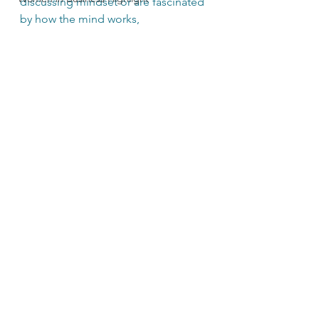
discussing mindset or are fascinated 
by how the mind works, 