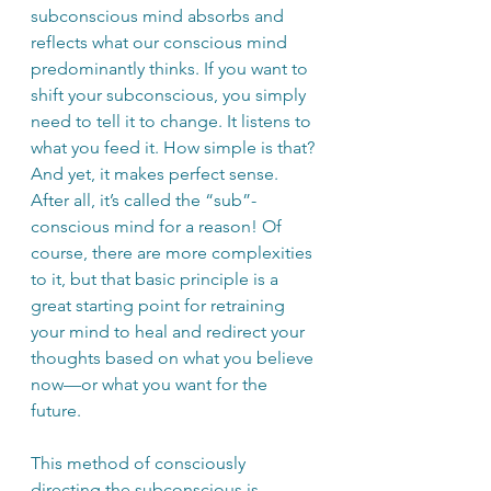
subconscious mind absorbs and 
reflects what our conscious mind 
predominantly thinks. If you want to 
shift your subconscious, you simply 
need to tell it to change. It listens to 
what you feed it. How simple is that? 
And yet, it makes perfect sense. 
After all, it’s called the “sub”-
conscious mind for a reason! Of 
course, there are more complexities 
to it, but that basic principle is a 
great starting point for retraining 
your mind to heal and redirect your 
thoughts based on what you believe 
now—or what you want for the 
future.
This method of consciously 
directing the subconscious is 