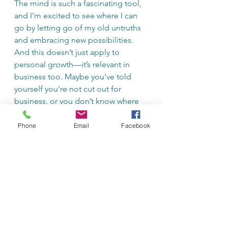
The mind is such a fascinating tool, 
and I’m excited to see where I can 
go by letting go of my old untruths 
and embracing new possibilities. 
And this doesn’t just apply to 
personal growth—it’s relevant in 
business too. Maybe you’ve told 
yourself you’re not cut out for 
business, or you don’t know where 
to start, or you don’t have a great 
idea. Well, if you keep thinking that 
Phone
Email
Facebook
way, that’s what you’ll keep 
believing. Instead, start telling 
yourself, “I’m improving my 
business knowledge every day,” and 
“Opportunities and ideas are 
everywhere.” Watch what happens 
when you start thinking this way.