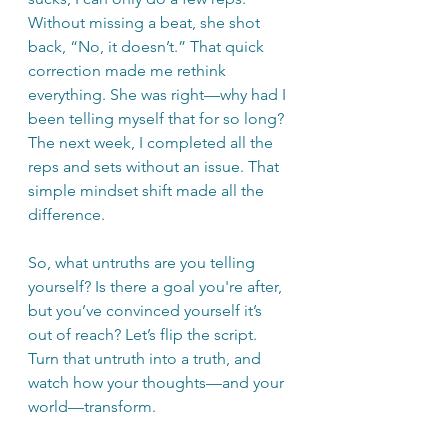
Without missing a beat, she shot 
back, “No, it doesn’t.” That quick 
correction made me rethink 
everything. She was right—why had I 
been telling myself that for so long? 
The next week, I completed all the 
reps and sets without an issue. That 
simple mindset shift made all the 
difference.
So, what untruths are you telling 
yourself? Is there a goal you're after, 
but you’ve convinced yourself it’s 
out of reach? Let’s flip the script. 
Turn that untruth into a truth, and 
watch how your thoughts—and your 
world—transform.