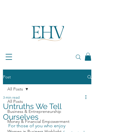
Post
All Posts
3 min read
All Posts
Untruths We Tell
Business & Entrepreneurship
Ourselves
Money & Financial Empowerment
For those of you who enjoy 
Women in Business Highlight