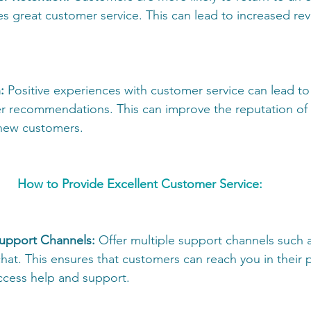
es great customer service. This can lead to increased rev
:
 Positive experiences with customer service can lead to 
r recommendations. This can improve the reputation o
 new customers. 
How to Provide Excellent Customer Service: 
Support Channels:
 Offer multiple support channels such a
hat. This ensures that customers can reach you in their 
access help and support. 