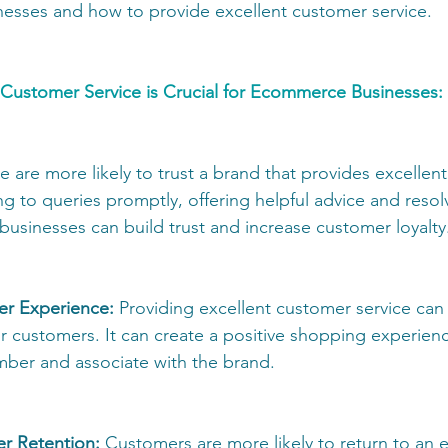
esses and how to provide excellent customer service.
Customer Service is Crucial for Ecommerce Businesses: 
e are more likely to trust a brand that provides excellen
g to queries promptly, offering helpful advice and resol
usinesses can build trust and increase customer loyalty.
r Experience: 
Providing excellent customer service can
or customers. It can create a positive shopping experienc
ber and associate with the brand. 
er Retention:
 Customers are more likely to return to an