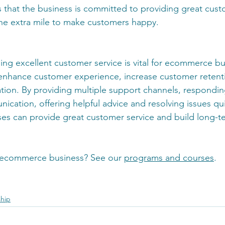
s that the business is committed to providing great cust
 the extra mile to make customers happy. 
ing excellent customer service is vital for ecommerce bus
, enhance customer experience, increase customer reten
ation. By providing multiple support channels, respondin
cation, offering helpful advice and resolving issues qui
s can provide great customer service and build long-t
 ecommerce business? See our 
programs and courses
. 
ship