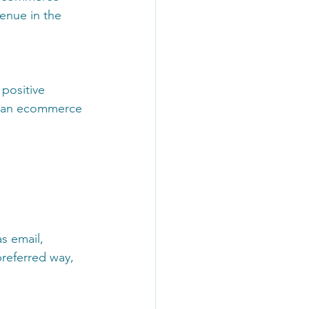
enue in the 
positive 
f an ecommerce 
s email, 
preferred way, 