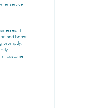
omer service 
inesses. It 
tion and boost 
g promptly, 
ckly, 
erm customer 