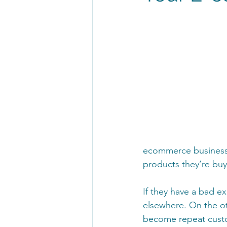
ecommerce businesse
products they’re bu
If they have a bad ex
elsewhere. On the oth
become repeat custom