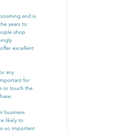
booming and is 
the years to 
eople shop 
ingly 
offer excellent 
or any 
 important for 
 or touch the 
hase. 
ir business 
 likely to 
is so important 