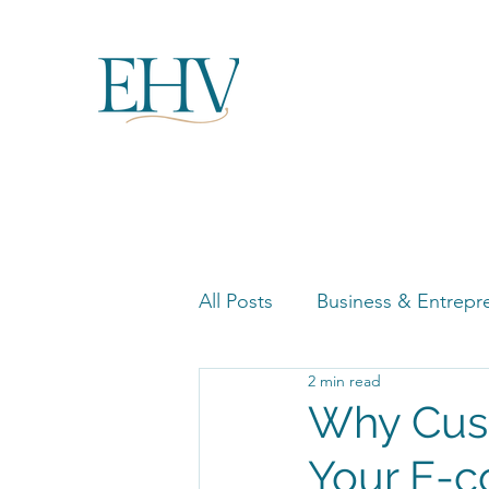
All Posts
Business & Entrepr
2 min read
Women in Business Highligh
Why Cust
Your E-