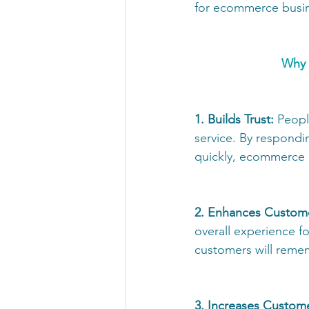
for ecommerce busin
Why 
1. Builds Trust:
 Peopl
service. By respondin
quickly, ecommerce b
2. Enhances Custome
overall experience f
customers will remem
3. Increases Custom