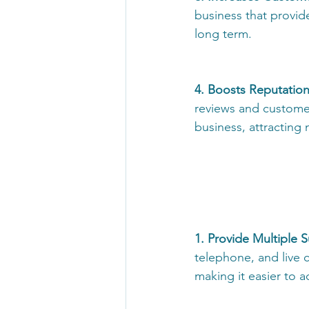
business that provid
long term. 
4. Boosts Reputation
reviews and custome
business, attracting
1. Provide Multiple 
telephone, and live c
making it easier to 