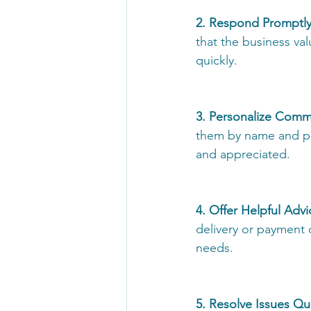
2. Respond Promptly
that the business va
quickly. 
3. Personalize Comm
them by name and pr
and appreciated. 
4. Offer Helpful Advi
delivery or payment 
needs. 
5. Resolve Issues Qui