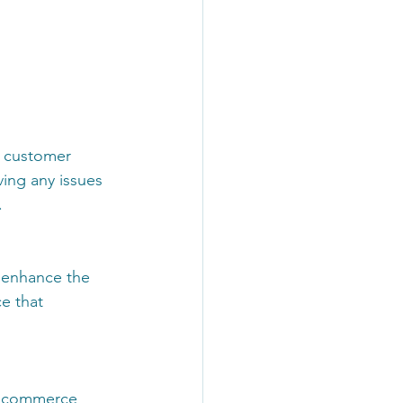
t customer 
ving any issues 
 
 enhance the 
e that 
 ecommerce 