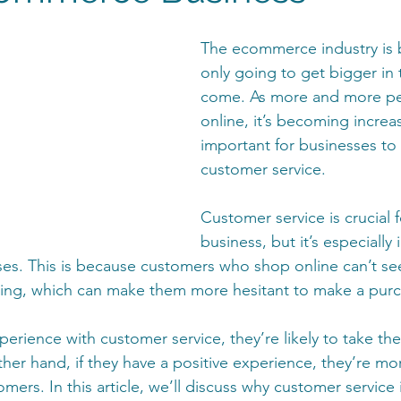
The ecommerce industry is 
only going to get bigger in 
come. As more and more p
online, it’s becoming increas
important for businesses to 
customer service. 
Customer service is crucial f
business, but it’s especially
s. This is because customers who shop online can’t see
ying, which can make them more hesitant to make a purc
perience with customer service, they’re likely to take the
er hand, if they have a positive experience, they’re more
ers. In this article, we’ll discuss why customer service 