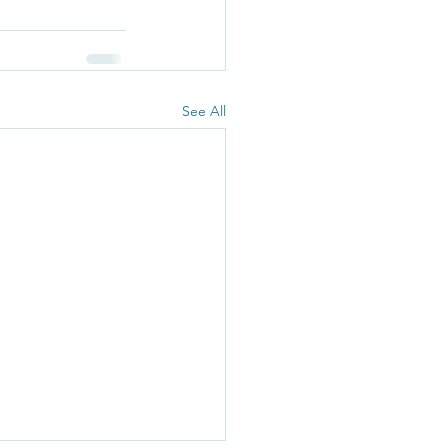
See All