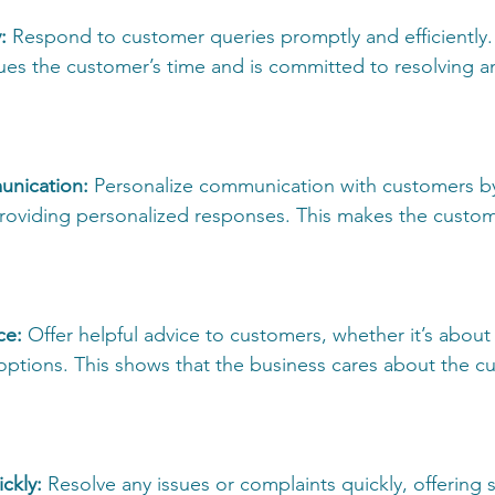
: 
Respond to customer queries promptly and efficiently.
lues the customer’s time and is committed to resolving an
unication: 
Personalize communication with customers b
oviding personalized responses. This makes the custome
ce:
 Offer helpful advice to customers, whether it’s about
options. This shows that the business cares about the c
ckly:
 Resolve any issues or complaints quickly, offering s