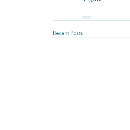
Recent Posts