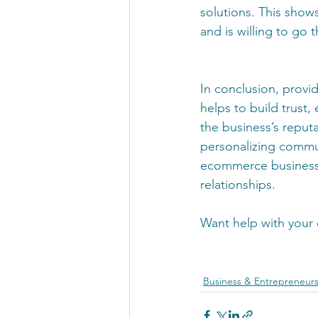
solutions. This show
and is willing to go
In conclusion, provid
helps to build trust
the business’s reput
personalizing communi
ecommerce businesse
relationships.
Want help with your
Business & Entrepreneur