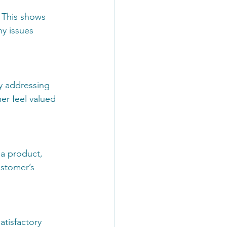
 This shows 
y issues 
y addressing 
r feel valued 
 a product, 
ustomer’s 
atisfactory 