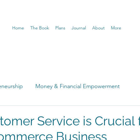
Home
The Book
Plans
Journal
About
More
eneurship
Money & Financial Empowerment
t
omer Service is Crucial 
commerce Business