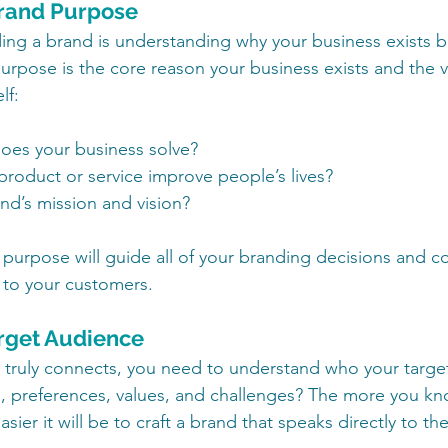
Brand Purpose
ilding a brand is understanding why your business exists
rpose is the core reason your business exists and the val
lf:
es your business solve?
roduct or service improve people’s lives?
nd’s mission and vision?
 purpose will guide all of your branding decisions and 
to your customers.
arget Audience
t truly connects, you need to understand who your target
, preferences, values, and challenges? The more you kn
asier it will be to craft a brand that speaks directly to th