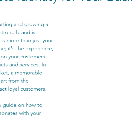
rting and growing a 
strong brand is 
 is more than just your 
e; it's the experience, 
ion your customers 
cts and services. In 
ket, a memorable 
art from the 
act loyal customers.
p guide on how to 
sonates with your 