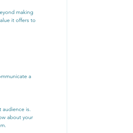
 beyond making 
ue it offers to 
communicate a 
 audience is. 
ow about your 
em.