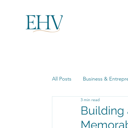
All Posts
Business & Entrepr
3 min read
Women in Business Highligh
Building
Memorabl