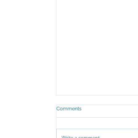
Comments
Write a comment...