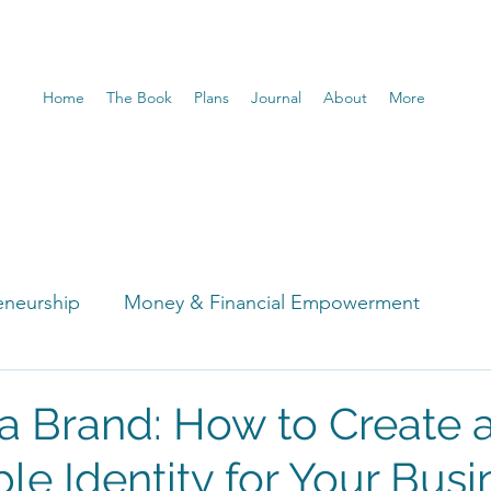
Home
The Book
Plans
Journal
About
More
eneurship
Money & Financial Empowerment
t
 a Brand: How to Create 
e Identity for Your Busi