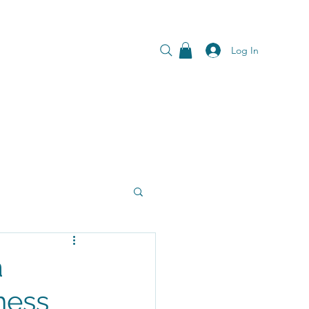
Log In
a
ness