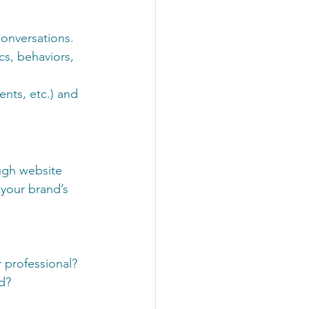
conversations.
s, behaviors, 
nts, etc.) and 
ugh website 
 your brand’s 
 professional?
d?