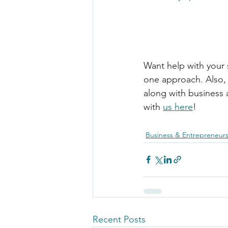
Want help with your 
one approach. Also, 
along with business a
with 
us here
!
Business & Entrepreneur
Recent Posts