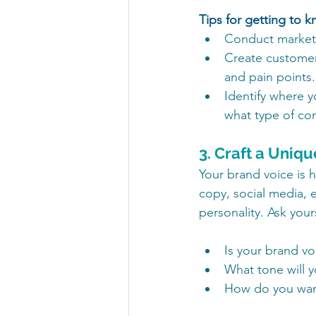
Tips for getting to 
Conduct market r
Create customer
and pain points.
Identify where y
what type of co
3. Craft a Uniq
Your brand voice is
copy, social media, e
personality. Ask yours
Is your brand voi
What tone will 
How do you want