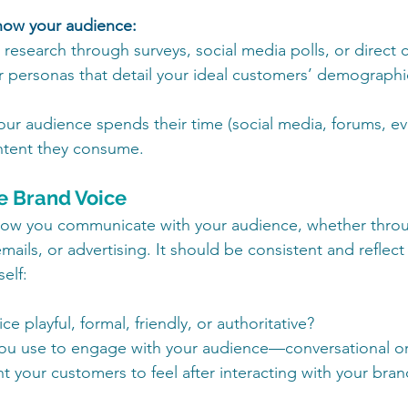
know your audience:
esearch through surveys, social media polls, or direct 
 personas that detail your ideal customers’ demographic
our audience spends their time (social media, forums, eve
ntent they consume.
ue Brand Voice
 how you communicate with your audience, whether thro
mails, or advertising. It should be consistent and reflect
elf:
ce playful, formal, friendly, or authoritative?
you use to engage with your audience—conversational or
 your customers to feel after interacting with your bran