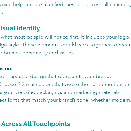
voice helps create a unified message across all channels
e.
isual Identity
s what most people will notice first. It includes your logo,
gn style. These elements should work together to creat
ur brand’s personality and values.
us on:
yet impactful design that represents your brand.
Choose 2-3 main colors that evoke the right emotions an
s your website, packaging, and marketing materials.
lect fonts that match your brand’s tone, whether modern, 
t Across All Touchpoints