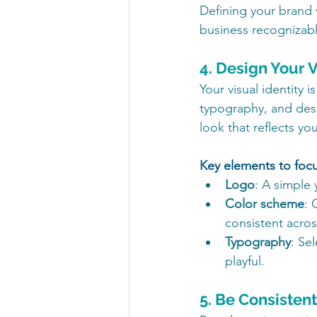
Defining your brand 
business recognizabl
4. Design Your V
Your visual identity i
typography, and desi
look that reflects yo
Key elements to foc
Logo
: A simple 
Color scheme
: 
consistent acros
Typography
: Se
playful.
5. Be Consisten