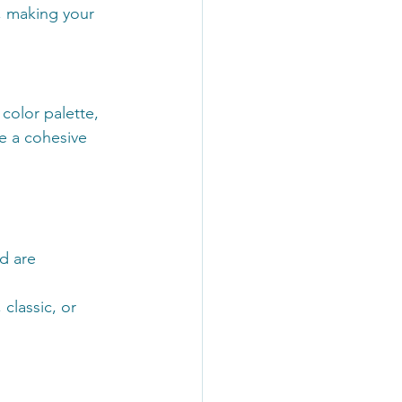
, making your 
 color palette, 
e a cohesive 
d are 
classic, or 