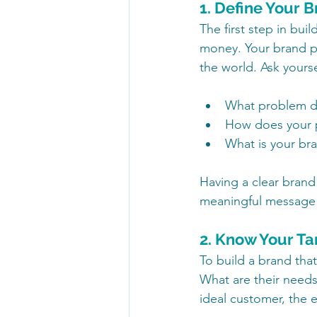
1. Define Your 
The first step in bu
money. Your brand pu
the world. Ask yourse
What problem do
How does your p
What is your bra
Having a clear brand
meaningful message 
2. Know Your T
To build a brand tha
What are their needs
ideal customer, the e