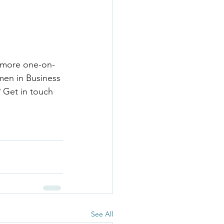
a more one-on-
men in Business 
? Get in touch 
See All