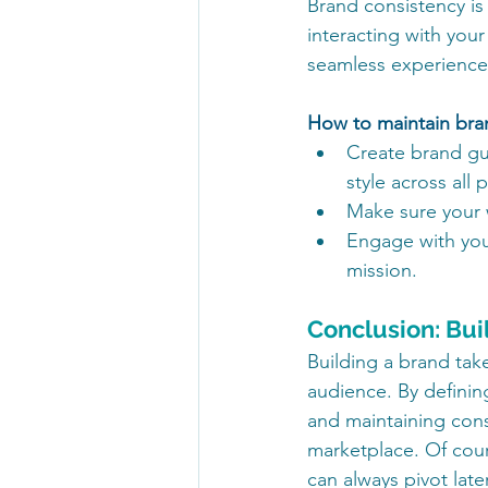
Brand consistency is
interacting with your
seamless experience
How to maintain bra
Create brand gui
style across all 
Make sure your 
Engage with your
mission.
Conclusion: Bui
Building a brand take
audience. By definin
and maintaining cons
marketplace. Of cour
can always pivot late