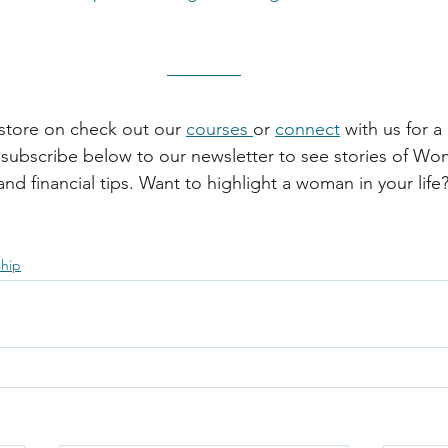
store on check out our 
courses 
or 
connect
 with us for 
subscribe below to our newsletter to see stories of Wo
nd financial tips. Want to highlight a woman in your life
ship