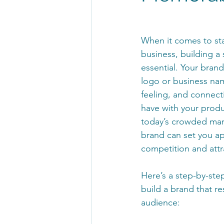
When it comes to sta
business, building a 
essential. Your brand
logo or business nam
feeling, and connect
have with your produ
today’s crowded mar
brand can set you ap
competition and attr
Here’s a step-by-ste
build a brand that re
audience: