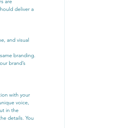
s are 
hould deliver a 
e, and visual 
e same branding.
our brand’s 
ion with your 
unique voice, 
t in the 
he details. You 