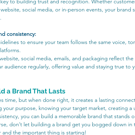
 key to building trust and recognition. Whether customer
 website, social media, or in-person events, your brand s
.
nd consistency:
delines to ensure your team follows the same voice, ton
platforms.
website, social media, emails, and packaging reflect th
 audience regularly, offering value and staying true to y
ld a Brand That Lasts
s time, but when done right, it creates a lasting connect
g your purpose, knowing your target market, creating a 
istency, you can build a memorable brand that stands ou
se, don’t let building a brand get you bogged down in t
r and the important thing is starting!