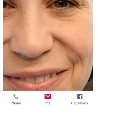
Phone
Email
Facebook