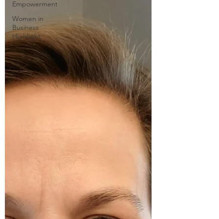
Empowerment
Women in
Business
Highlight