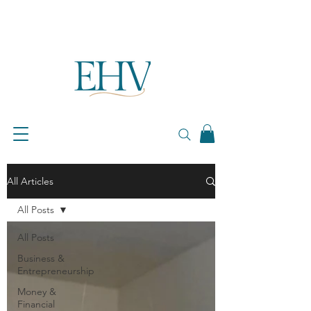
All Articles
All Posts
All Posts
Business &
Entrepreneurship
Money &
Financial