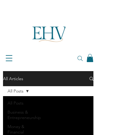
All Articles
All Posts
All Posts
Business &
Entrepreneurship
Money &
Financial