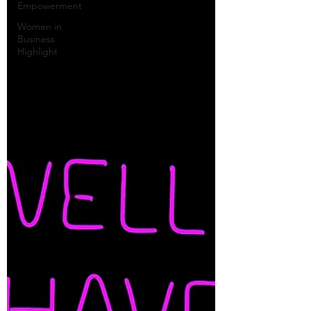
Empowerment
Women in
Business
Highlight