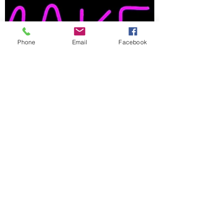
Phone
Email
Facebook