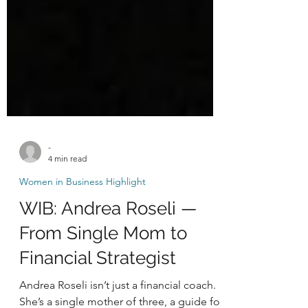
-
4 min read
Women in Business Highlight
WIB: Andrea Roseli —
From Single Mom to