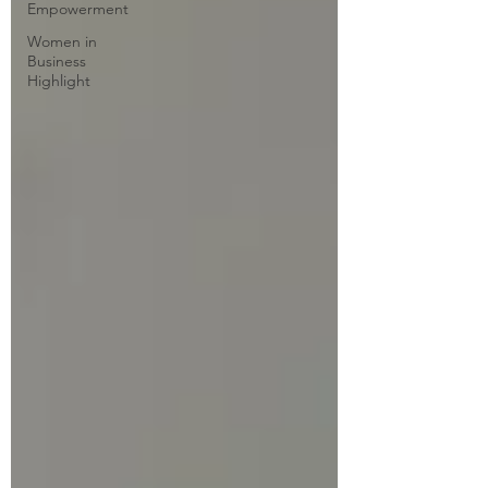
Empowerment
Women in
Business
Highlight