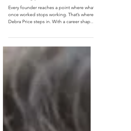
Strategy Fails
Every founder reaches a point where what
once worked stops working. That’s where
Debra Price steps in. With a career shaped
by clarity, communication, and a deep
understanding of how companies grow,
she helps tech and cybersecurity founders
realign their message, reconnect with
their audience, and move forward with
confidence.