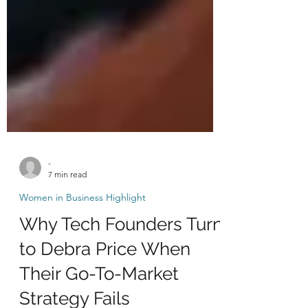
-
7 min read
Women in Business Highlight
Why Tech Founders Turn
to Debra Price When
Their Go-To-Market