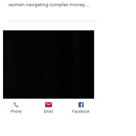
Financial Strategist
Andrea Roseli isn’t just a financial coach.
She’s a single mother of three, a guide for
women navigating complex money
decisions, and someone who
understands firsthand how deeply
finances are woven into every stage of life
from survival to stability to long-term
security.
Phone
Email
Facebook