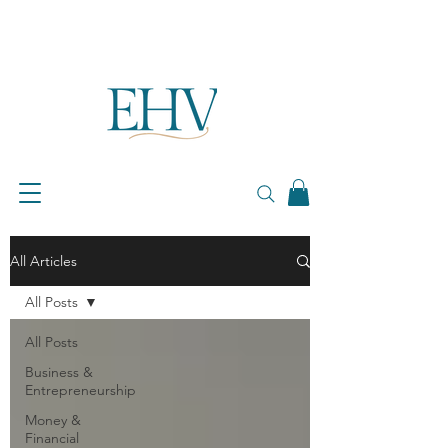
All Articles
All Posts
All Posts
Business &
Entrepreneurship
Money &
Financial