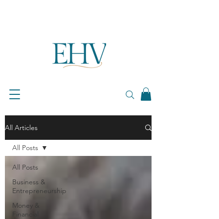
All Articles
All Posts
All Posts
Business &
Entrepreneurship
Money &
Financial