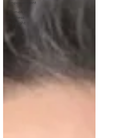
Empowerment
Women in
Business
Highlight