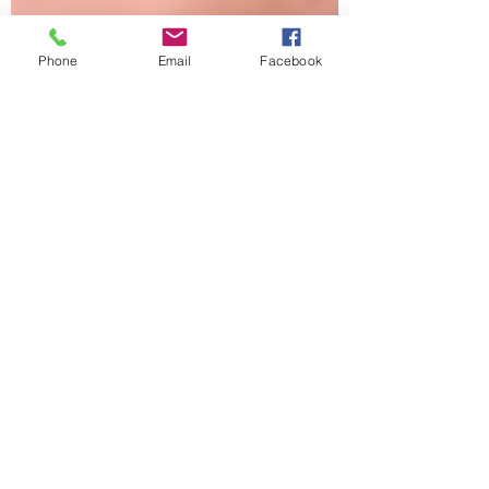
Phone
Email
Facebook