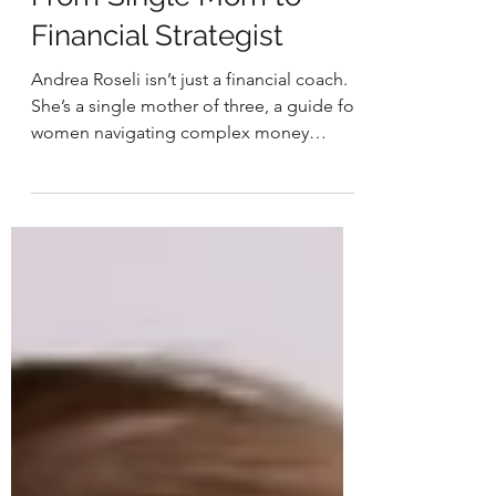
WIB: Andrea Roseli —
From Single Mom to
Financial Strategist
Andrea Roseli isn’t just a financial coach.
She’s a single mother of three, a guide for
women navigating complex money
decisions, and someone who
understands firsthand how deeply
finances are woven into every stage of life
from survival to stability to long-term
security.