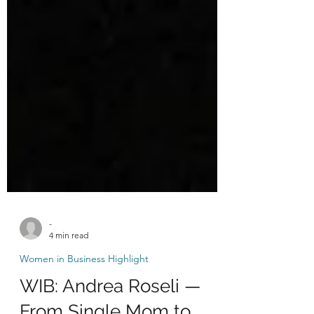
-
4 min read
Women in Business Highlight