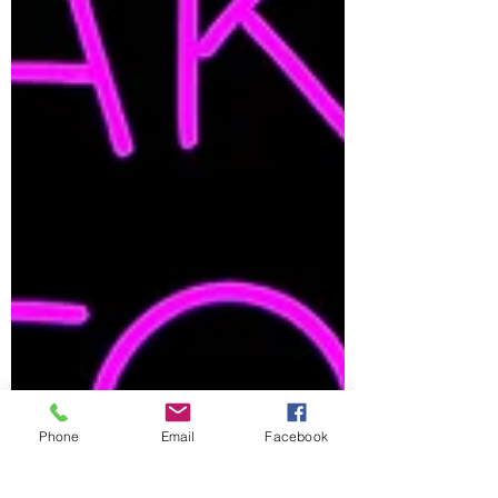
Phone
Email
Facebook