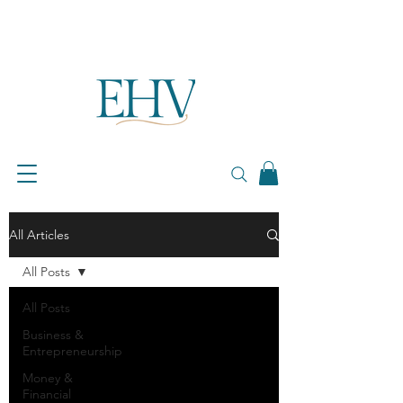
All Articles
All Posts
All Posts
Business &
Entrepreneurship
Money &
Financial