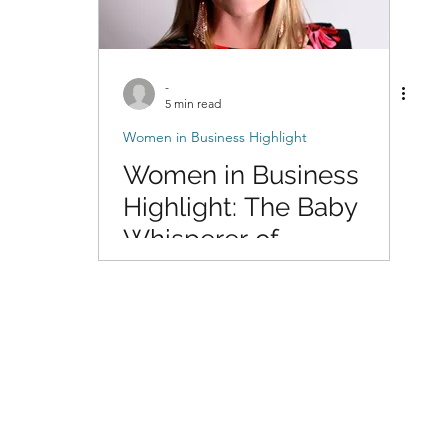
-
5 min read
Women in Business Highlight
Women in Business
Highlight: The Baby
Whisperer of
Photography with Dani
of DigitalMyst
Photography