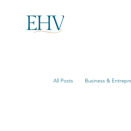
All Posts
Business & Entrepr
Women in Business Highligh