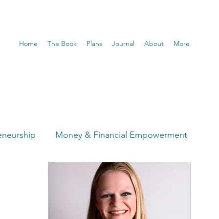
Home
The Book
Plans
Journal
About
More
eneurship
Money & Financial Empowerment
t