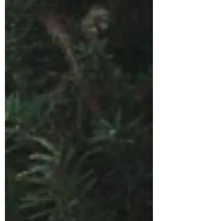
Empowerment
Women in
Business
Highlight