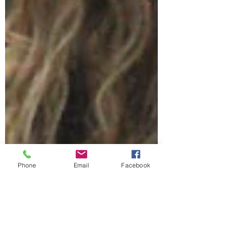
Phone
Email
Facebook