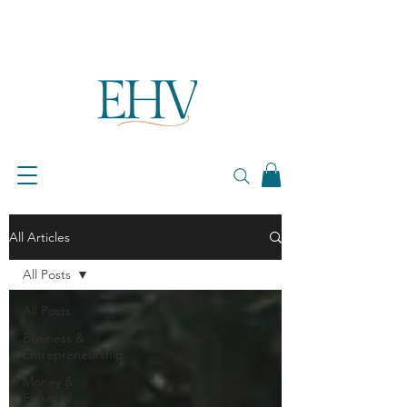
All Articles
All Posts
All Posts
Business &
Entrepreneurship
Money &
Financial