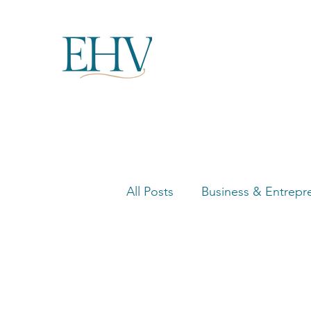
All Posts
Business & Entrepr
Women in Business Highligh