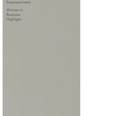
Empowerment
Women in
Business
Highlight