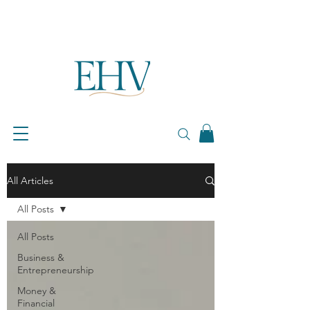
All Articles
All Posts
All Posts
Business &
Entrepreneurship
Money &
Financial