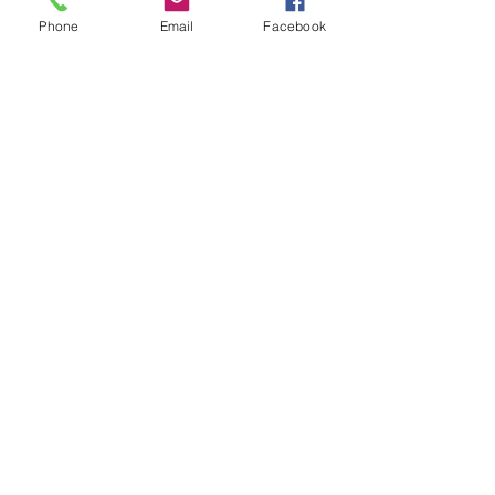
Phone
Email
Facebook