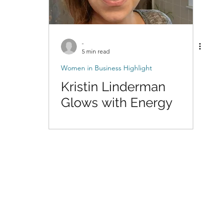
-
5 min read
Women in Business Highlight
Kristin Linderman
Glows with Energy