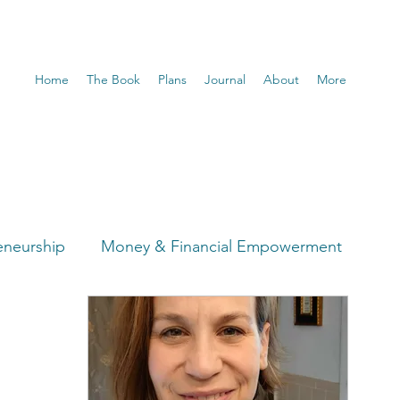
Home
The Book
Plans
Journal
About
More
eneurship
Money & Financial Empowerment
t