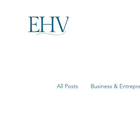
All Posts
Business & Entrepr
Women in Business Highligh