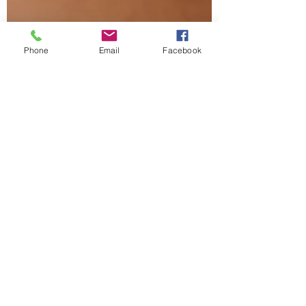
Phone
Email
Facebook