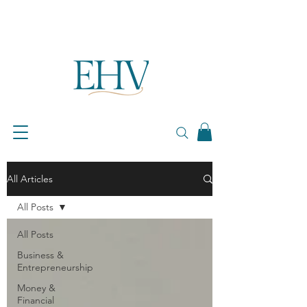
All Articles
All Posts
All Posts
Business &
Entrepreneurship
Money &
Financial