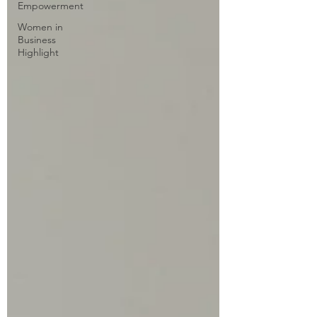
Empowerment
Women in
Business
Highlight