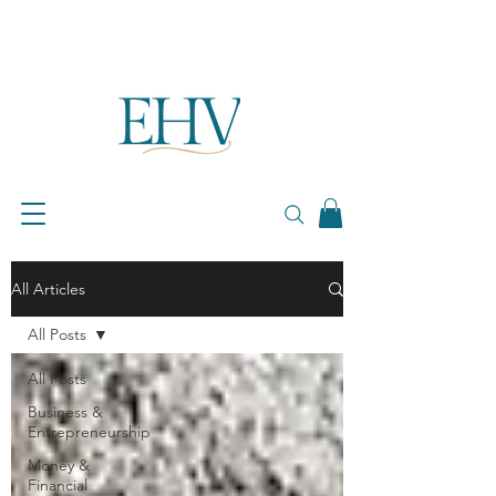
All Articles
All Posts
All Posts
Business &
Entrepreneurship
Money &
Financial