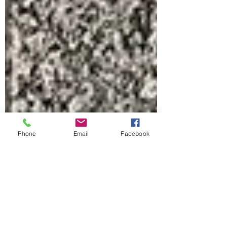
Phone
Email
Facebook