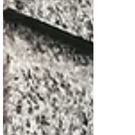
Empowerment
Women in
Business
Highlight