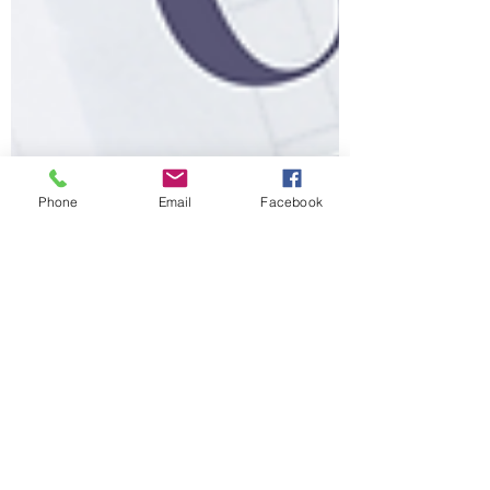
Phone
Email
Facebook