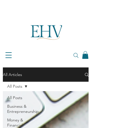
All Articles
All Posts
All Posts
Business &
Entrepreneurship
Money &
Financial