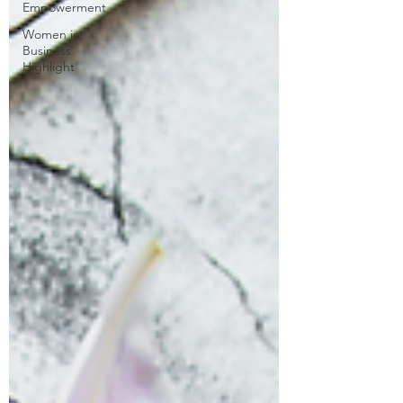
Empowerment
Women in
Business
Highlight