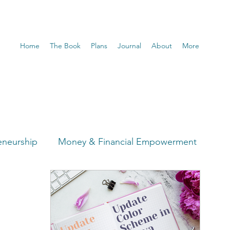
Home
The Book
Plans
Journal
About
More
eneurship
Money & Financial Empowerment
t