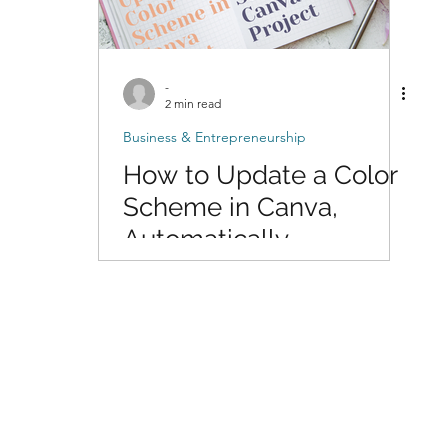
-
2 min read
Business & Entrepreneurship
How to Update a Color
Scheme in Canva,
Automatically