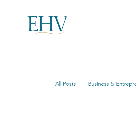
All Posts
Business & Entrepr
Women in Business Highligh