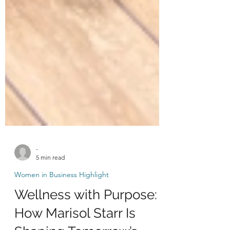
-
5 min read
Women in Business Highlight
Wellness with Purpose: