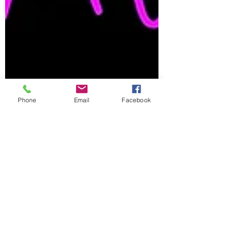
Phone
Email
Facebook