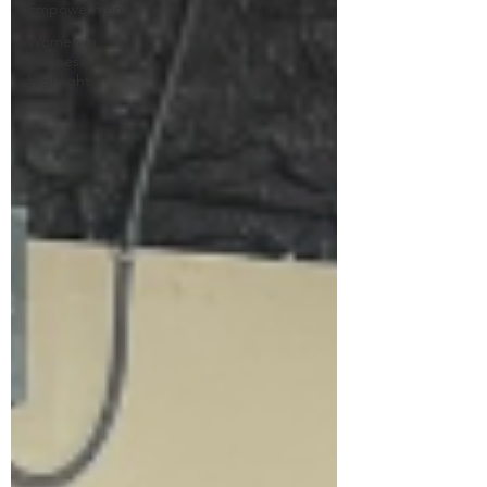
Empowerment
Women in
Business
Highlight