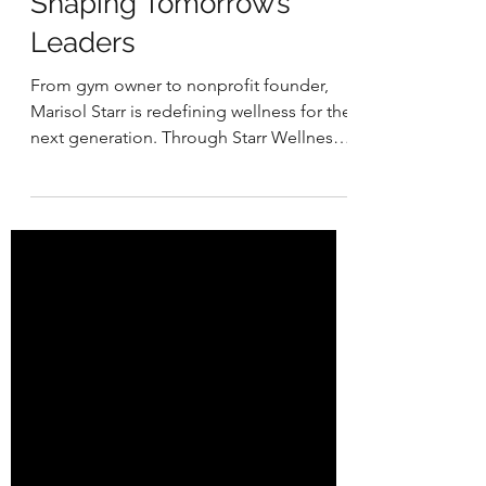
How Marisol Starr Is
Shaping Tomorrow’s
Leaders
From gym owner to nonprofit founder,
Marisol Starr is redefining wellness for the
next generation. Through Starr Wellness
Collective, she empowers teens with
fitness, nutrition, mindset, and life skills
training. What began as coaching inside a
gym grew into a mission to build strong
bodies, strong minds, and strong futures.
Her journey is a reminder that resilience is
learned, purpose-driven, and rooted in
community.