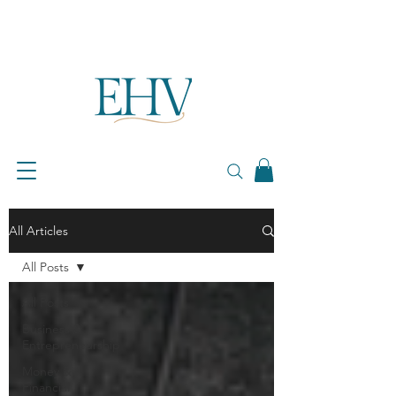
All Articles
All Posts
All Posts
Business &
Entrepreneurship
Money &
Financial