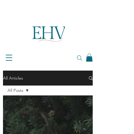
All Articles
All Posts
All Posts
Business &
Entrepreneurship
Money &
Financial