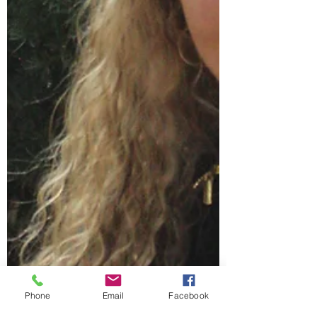
Phone
Email
Facebook