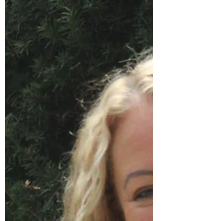
Empowerment
Women in
Business
Highlight