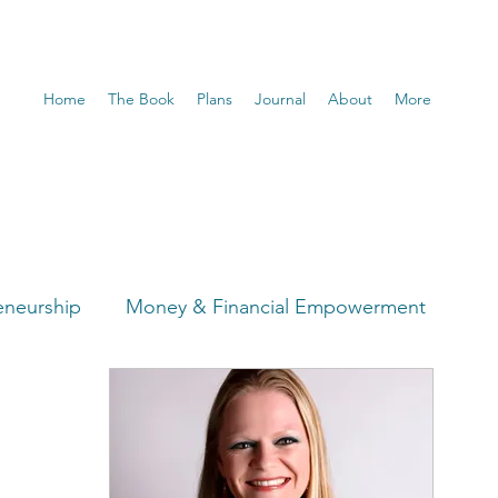
Home
The Book
Plans
Journal
About
More
eneurship
Money & Financial Empowerment
t