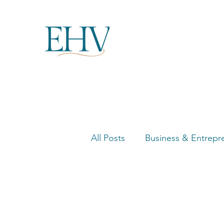
All Posts
Business & Entrepr
Women in Business Highligh