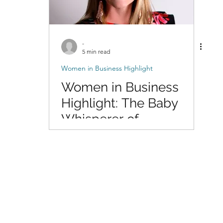
-
5 min read
Women in Business Highlight
Women in Business
Highlight: The Baby
Whisperer of
Photography with Dani
of DigitalMyst
Photography