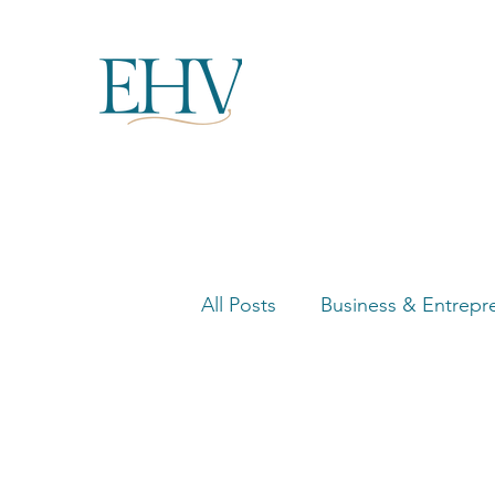
All Posts
Business & Entrepr
Women in Business Highligh