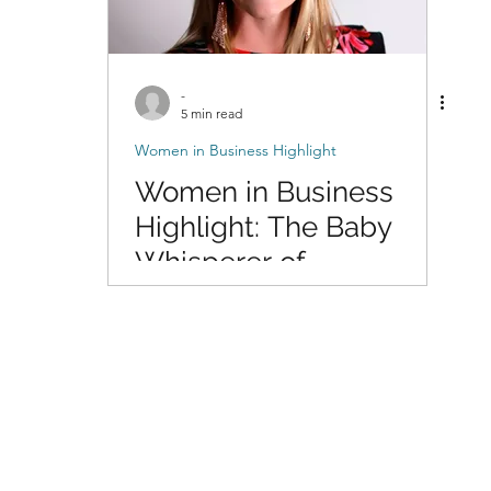
-
5 min read
Women in Business Highlight
Women in Business
Highlight: The Baby
Whisperer of
Photography with Dani
of DigitalMyst
Photography