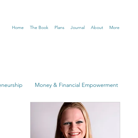
Home
The Book
Plans
Journal
About
More
eneurship
Money & Financial Empowerment
t