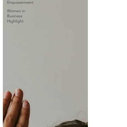
Empowerment
Women in
Business
Highlight