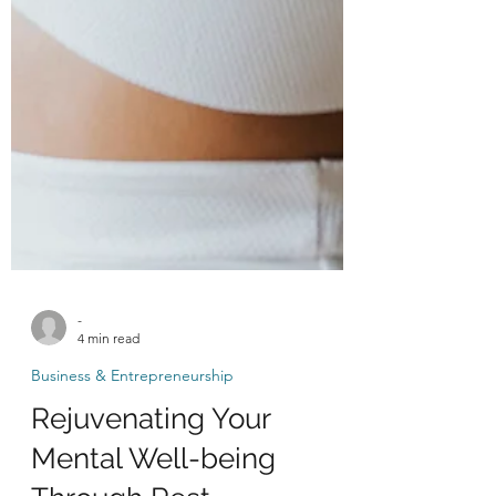
-
4 min read
Business & Entrepreneurship
Rejuvenating Your