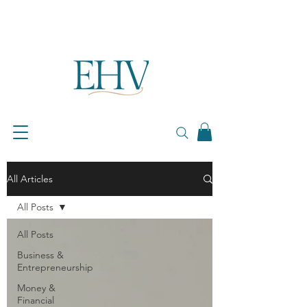
All Articles
All Posts
All Posts
Business &
Entrepreneurship
Money &
Financial