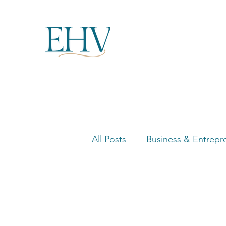
All Posts
Business & Entrepr
Women in Business Highligh