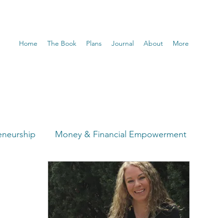
Home
The Book
Plans
Journal
About
More
eneurship
Money & Financial Empowerment
t