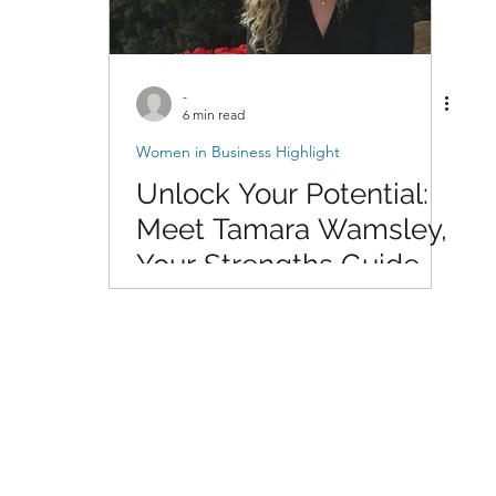
-
6 min read
Women in Business Highlight
Unlock Your Potential:
Meet Tamara Wamsley,
Your Strengths Guide