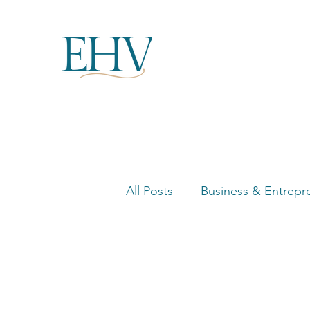
All Posts
Business & Entrepr
Women in Business Highligh