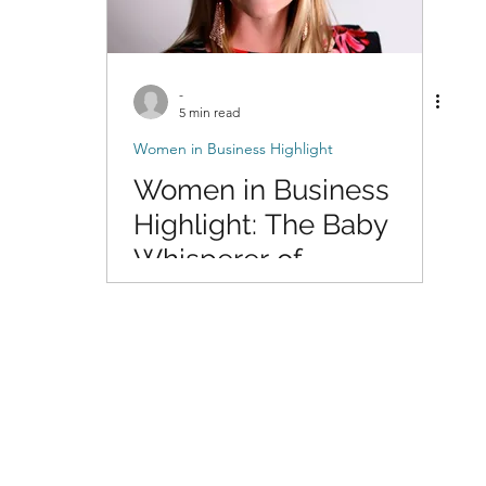
-
5 min read
Women in Business Highlight
Women in Business
Highlight: The Baby
Whisperer of
Photography with Dani
of DigitalMyst
Photography