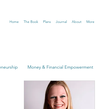
Home
The Book
Plans
Journal
About
More
eneurship
Money & Financial Empowerment
t