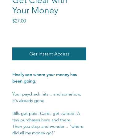
Get Clear with
Your Money
Price
$27.00
Get Instant Access
Finally see where your money has
been going.
Your paycheck hits... and somehow,
it's already gone.
Bills get paid. Cards get swiped. A
few purchases here and there.
Then you stop and wonder... "where
did all my money go?"