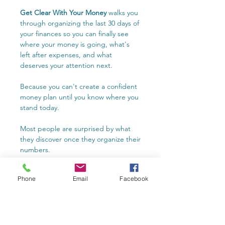
Get Clear With Your Money
walks you
through organizing the last 30 days of
your finances so you can finally see
where your money is going, what's
left after expenses, and what
deserves your attention next.
Because you can't create a confident
money plan until you know where you
stand today.
Most people are surprised by what
they discover once they organize their
numbers.
Whether you use the included
Phone
Email
Facebook
spreadsheet or My Numbers app,
you'll organize your finances into one
clear snapshot that helps you make
more confident financial decisions.