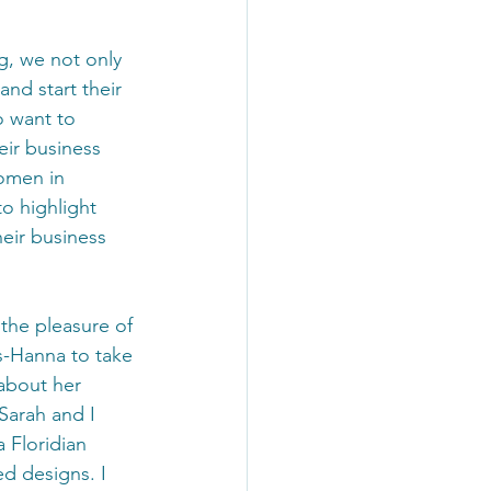
nd start their 
 want to 
eir business 
omen in 
to highlight 
eir business 
 the pleasure of 
s-Hanna to take 
about her 
Sarah and I 
 Floridian 
d designs. I 