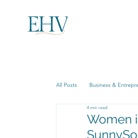
All Posts
Business & Entrepr
4 min read
Women in Business Highligh
Women in
SunnySo