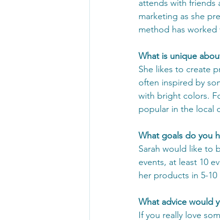
attends with friends 
marketing as she pre
method has worked w
What is unique abou
She likes to create 
often inspired by som
with bright colors. F
popular in the local
What goals do you h
Sarah would like to 
events, at least 10 e
her products in 5-10 
What advice would yo
If you really love so