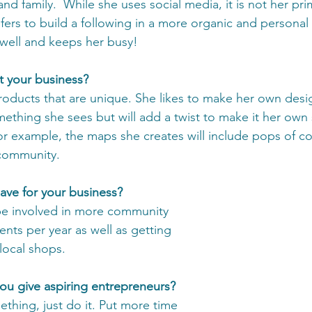
and family.  While she uses social media, it is not her pri
fers to build a following in a more organic and personal 
ell and keeps her busy! 
t your business?
products that are unique. She likes to make her own desi
ething she sees but will add a twist to make it her own 
or example, the maps she creates will include pops of col
 community. 
ave for your business?
be involved in more community 
vents per year as well as getting 
local shops. 
u give aspiring entrepreneurs? 
mething, just do it. Put more time 