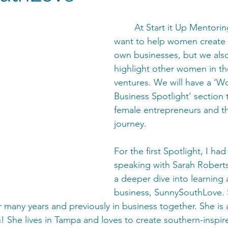
	At Start it Up Mentoring, we not only 
want to help women create a
own businesses, but we also
highlight other women in th
ventures. We will have a ‘W
Business Spotlight’ section 
female entrepreneurs and th
journey. 
For the first Spotlight, I had
speaking with Sarah Robert
a deeper dive into learning 
business, SunnySouthLove. 
 many years and previously in business together. She is a
 She lives in Tampa and loves to create southern-inspire