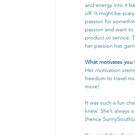
and energy into it b
off. It might be scary
passion for somethin
passion and want to 
product or service. T
her passion has gar
What motivates you 
Her motivation stems
freedom to travel mo
more! 
It was such a fun ch
knew. She’s always a
(hence SunnySouthLo