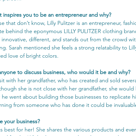
 inspires you to be an entrepreneur and why?
ose that don’t know, Lilly Pulitzer is an entrepreneur, fash
te behind the eponymous LILLY PULITZER clothing brand! 
innovative, different, and stands out from the crowd with
ng. Sarah mentioned she feels a strong relatability to Lilly
ed love of bright colors.    
h anyone to discuss business, who would it be and why?
it with her grandfather, who has created and sold several
though she is not close with her grandfather, she would 
he went about building those businesses to replicate hi
arning from someone who has done it could be invaluabl
e your business?
best for her! She shares the various products and even