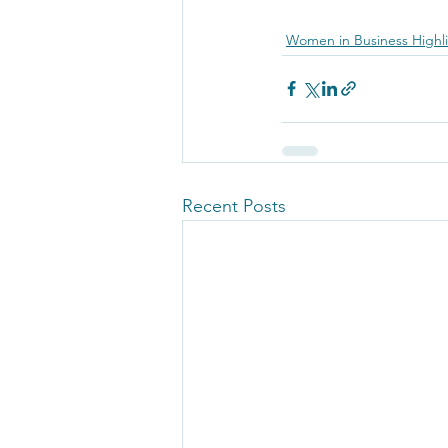
Women in Business Highl
Recent Posts