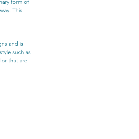
mary form of 
way. This 
gns and is 
style such as 
or that are 