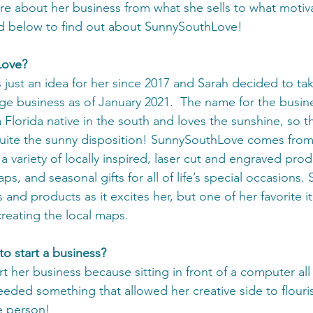
re about her business from what she sells to what motiva
d below to find out about SunnySouthLove! 
Love?
ust an idea for her since 2017 and Sarah decided to take
edge business as of January 2021.  The name for the busin
 Florida native in the south and loves the sunshine, so 
uite the sunny disposition! SunnySouthLove comes from 
 a variety of locally inspired, laser cut and engraved prod
s, and seasonal gifts for all of life’s special occasions. 
and products as it excites her, but one of her favorite i
reating the local maps. 
o start a business?
t her business because sitting in front of a computer al
eded something that allowed her creative side to flourish
ve person!