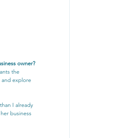
usiness owner?
ants the 
, and explore 
than I already 
 her business 