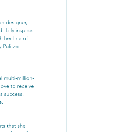
ion designer, 
Lilly inspires 
 her line of 
 Pulitzer 
 multi-million-
love to receive 
s success. 
e.
ts that she 