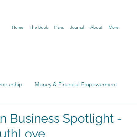
Home
The Book
Plans
Journal
About
More
eneurship
Money & Financial Empowerment
t
 Business Spotlight -
uthLove