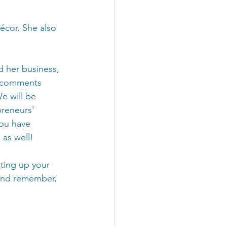
écor. She also 
d her business, 
e comments 
e will be 
preneurs’ 
you have 
as well!
rting up your 
 and remember, 