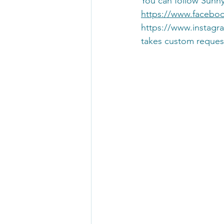
You can follow Sunn
https://www.facebo
https://www.instag
takes custom reques