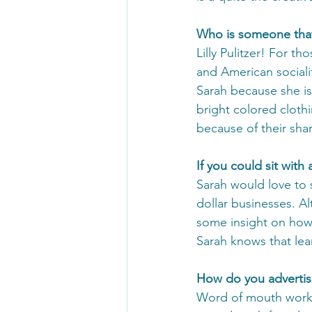
Who is someone that
Lilly Pulitzer! For th
and American sociali
Sarah because she is 
bright colored clothi
because of their shar
If you could sit wit
Sarah would love to s
dollar businesses. Al
some insight on how 
Sarah knows that le
How do you advertis
Word of mouth works 