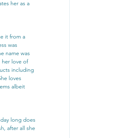
tes her as a 
 it from a 
ess was 
the name was 
her love of 
ucts including 
She loves 
tems albeit 
l day long does 
, after all she 