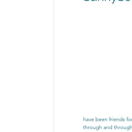
have been friends for
through and through!