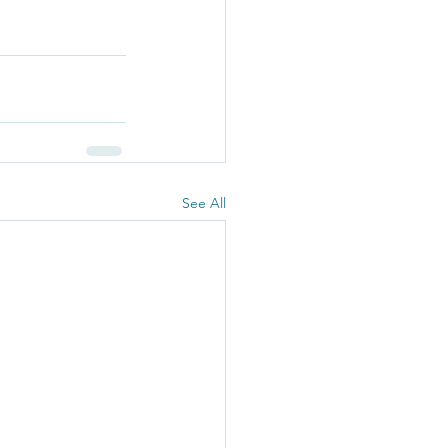
See All