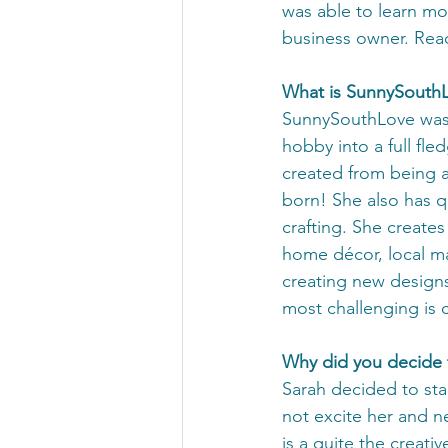
was able to learn mo
business owner. Rea
What is SunnySouth
SunnySouthLove was j
hobby into a full fl
created from being a
born! She also has q
crafting. She creates
home décor, local map
creating new designs 
most challenging is c
Why did you decide t
Sarah decided to star
not excite her and ne
is a quite the creati