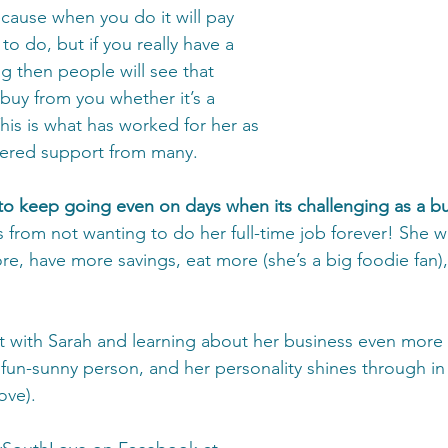
ecause when you do it will pay 
 to do, but if you really have a 
g then people will see that 
buy from you whether it’s a 
his is what has worked for her as 
nered support from many. 
to keep going even on days when its challenging as a b
 from not wanting to do her full-time job forever! She w
re, have more savings, eat more (she’s a big foodie fan)
at with Sarah and learning about her business even more 
 fun-sunny person, and her personality shines through in
ve). 