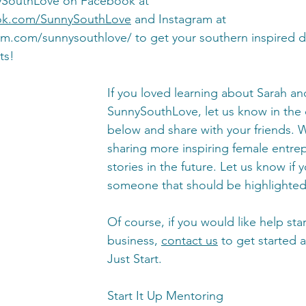
ySouthLove on Facebook at 
ok.com/SunnySouthLove
 and Instagram at 
ram.com/sunnysouthlove/
 to get your southern inspired d
ts! 
If you loved learning about Sarah an
SunnySouthLove, let us know in th
below and share with your friends. W
sharing more inspiring female entre
stories in the future. Let us know if 
someone that should be highlighted 
Of course, if you would like help sta
business, 
contact us
 to get started
Just Start. 
Start It Up Mentoring