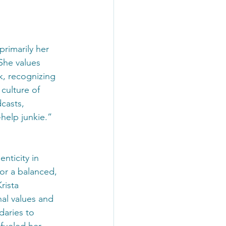
primarily her 
She values 
k, recognizing 
culture of 
casts, 
help junkie.” 
nticity in 
or a balanced, 
rista 
al values and 
aries to 
fueled her 