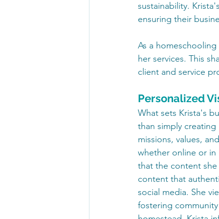
sustainability. Krista
ensuring their busin
As a homeschooling m
her services. This s
client and service pr
Personalized Vi
What sets Krista's bu
than simply creating 
missions, values, an
whether online or in
that the content she c
content that authenti
social media. She vi
fostering community
homestead, Krista inf