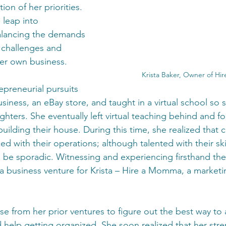
on of her priorities. 
 leap into 
alancing the demands 
e challenges and 
her own business.
Krista Baker, Owner of H
epreneurial pursuits 
siness, an eBay store, and taught in a virtual school so 
ters. She eventually left virtual teaching behind and f
uilding their house. During this time, she realized that c
d with their operations; although talented with their skil
 be sporadic. Witnessing and experiencing firsthand the
a business venture for Krista – Hire a Momma, a marketi
e from her prior ventures to figure out the best way to a
help getting organized. She soon realized that her stre