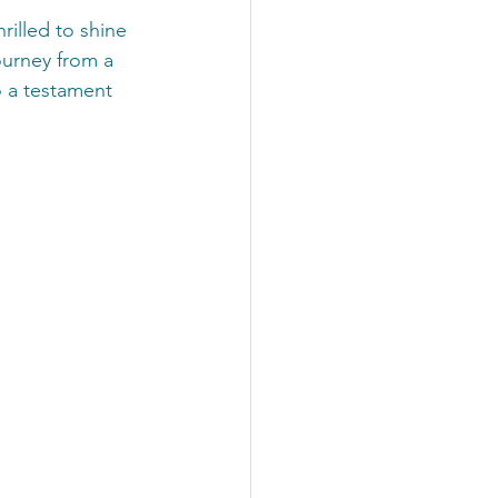
rilled to shine 
ourney from a 
o a testament 