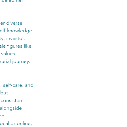
er diverse 
self-knowledge 
y, investor, 
e figures like 
 values 
urial journey.
 self-care, and 
 but 
 consistent 
 alongside 
ed. 
cal or online, 