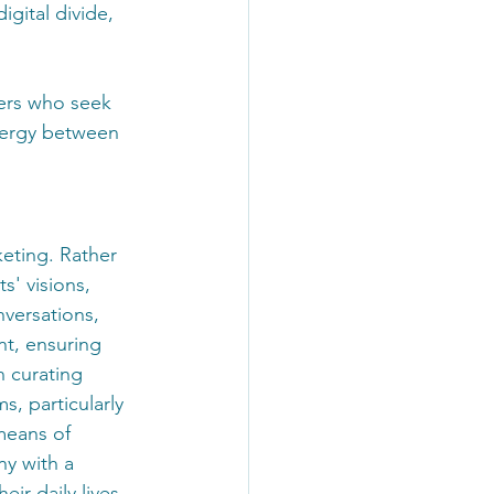
igital divide, 
ers who seek 
nergy between 
keting. Rather 
s' visions, 
versations, 
nt, ensuring 
n curating 
s, particularly 
means of 
y with a 
ir daily lives 