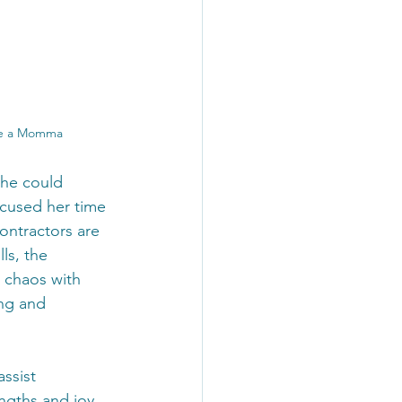
ire a Momma
she could 
ocused her time 
ontractors are 
ls, the 
 chaos with 
ng and 
ssist 
ngths and joy 