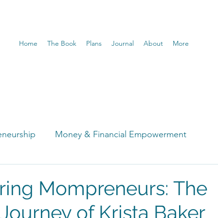
Home
The Book
Plans
Journal
About
More
eneurship
Money & Financial Empowerment
t
ing Mompreneurs: The
 Journey of Krista Baker