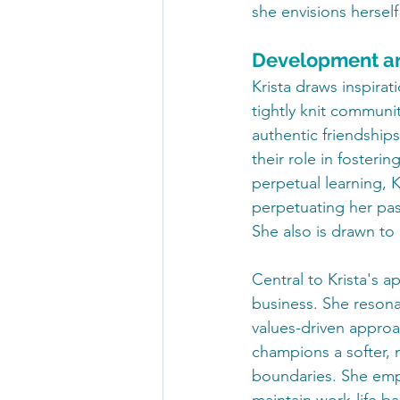
she envisions herself
Development a
Krista draws inspirat
tightly knit commun
authentic friendship
their role in foster
perpetual learning, K
perpetuating her pass
She also is drawn to
Central to Krista's a
business. She resona
values-driven approac
champions a softer, 
boundaries. She emp
maintain work-life b