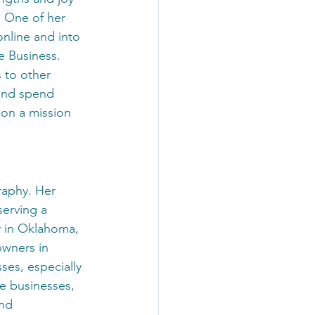
 One of her 
online and into 
e Business.
 to other 
and spend 
on a mission 
raphy. Her 
serving a 
ly in Oklahoma, 
owners in 
sses, especially 
e businesses, 
nd 