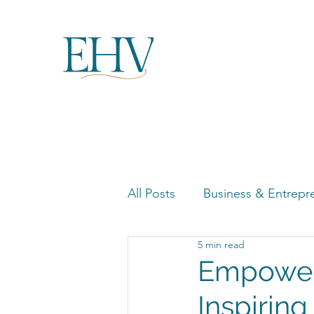
All Posts
Business & Entrepr
5 min read
Women in Business Highligh
Empower
Inspiring