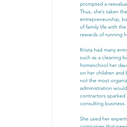
prompted a reevaluati
Thus, she’s taken the
entrepreneurship, b
of family life with th
rewards of running 
Krista had many entr
such as a cleaning bu
homeschool her daugh
on her children and b
not the most organize
administration would
contractors sparked 
consulting business.
She used her expertis
companies that need 