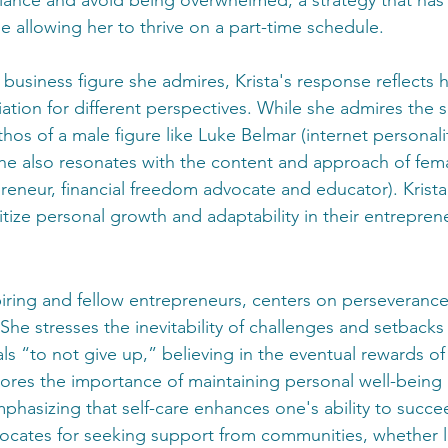
e allowing her to thrive on a part-time schedule.
usiness figure she admires, Krista's response reflects h
iation for different perspectives. While she admires the 
hos of a male figure like Luke Belmar (internet personalit
he also resonates with the content and approach of femal
reneur, financial freedom advocate and educator). Krista
itize personal growth and adaptability in their entreprene
piring and fellow entrepreneurs, centers on perseverance,
he stresses the inevitability of challenges and setbacks
s “to not give up,” believing in the eventual rewards of
scores the importance of maintaining personal well-being
phasizing that self-care enhances one's ability to succe
vocates for seeking support from communities, whether lo