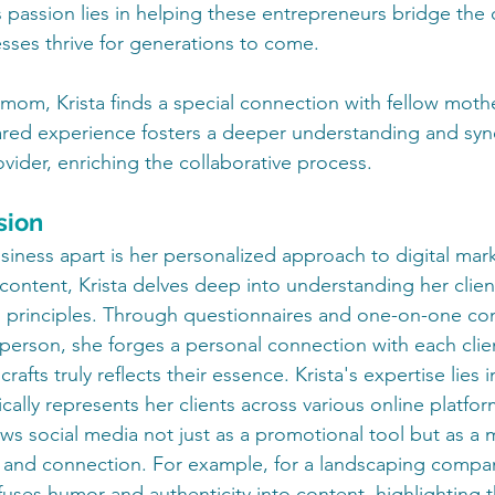
's passion lies in helping these entrepreneurs bridge the d
esses thrive for generations to come.
om, Krista finds a special connection with fellow moth
hared experience fosters a deeper understanding and sy
ovider, enriching the collaborative process.
sion
siness apart is her personalized approach to digital mar
content, Krista delves deep into understanding her client
d principles. Through questionnaires and one-on-one con
 person, she forges a personal connection with each clie
rafts truly reflects their essence. Krista's expertise lies i
cally represents her clients across various online platform
ews social media not just as a promotional tool but as a 
 and connection. For example, for a landscaping compan
uses humor and authenticity into content, highlighting the