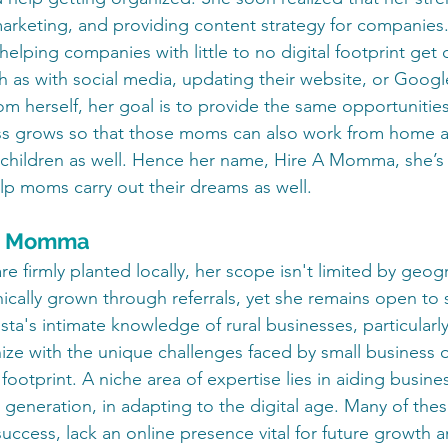
arketing, and providing content strategy for companies.
 helping companies with little to no digital footprint get 
ch as with social media, updating their website, or Googl
om herself, her goal is to provide the same opportunities
s grows so that those moms can also work from home 
 children as well. Hence her name, Hire A Momma, she’s 
p moms carry out their dreams as well.
e a Momma
are firmly planted locally, her scope isn't limited by geog
ically grown through referrals, yet she remains open to 
ista's intimate knowledge of rural businesses, particular
ize with the unique challenges faced by small business 
 footprint. A niche area of expertise lies in aiding busine
generation, in adapting to the digital age. Many of thes
 success, lack an online presence vital for future growth a