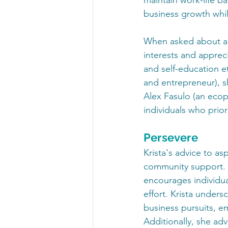
business growth whil
When asked about a b
interests and apprec
and self-education et
and entrepreneur), s
Alex Fasulo (an ecop
individuals who prior
Persevere
Krista's advice to as
community support. S
encourages individual
effort. Krista under
business pursuits, em
Additionally, she ad