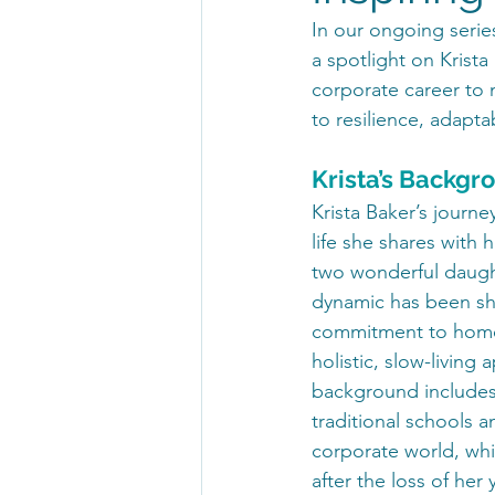
In our ongoing series
a spotlight on Krista
corporate career to n
to resilience, adapta
Krista’s Backgr
Krista Baker’s journe
life she shares with 
two wonderful daught
dynamic has been sh
commitment to home
holistic, slow-living
background includes
traditional schools an
corporate world, whi
after the loss of her