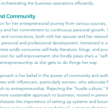
 orchestrating the business operations efficiently.
nd Community
ion for her entrepreneurial journey from various sources, 
ity and her commitment to continuous personal growth. 
s and connections, both with her spouse and her networ
ing personal and professional development. Immersed in a 
rista avidly consumes self-help literature, blogs, and pod
ion for self-improvement; she fondly jokes she’s a “self-
 entrepreneurship as she gets to do things her way.
pproach is her belief in the power of community and authe
tes with influencers, particularly women, who advocate f
h to entrepreneurship. Rejecting the "hustle culture," K
more sustainable approach to business, rooted in person
hasizes the importance of setting up systems and bound
alance and avoid being overwhelmed, a strategy that has 