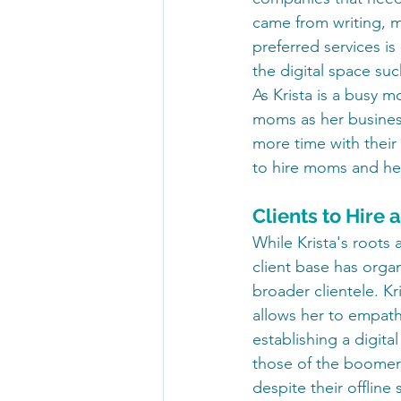
came from writing, m
preferred services is
the digital space su
As Krista is a busy m
moms as her busines
more time with their
to hire moms and hel
Clients to Hir
While Krista's roots 
client base has organ
broader clientele. Kr
allows her to empath
establishing a digital
those of the boomer 
despite their offline