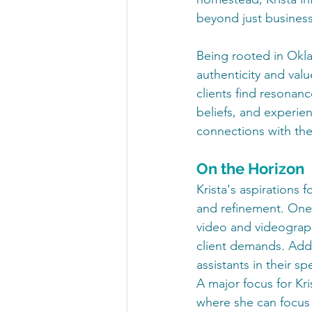
beyond just business
Being rooted in Okla
authenticity and valu
clients find resonanc
beliefs, and experien
connections with the
On the Horizon
Krista's aspirations
and refinement. One 
video and videography
client demands. Addi
assistants in their s
A major focus for Kri
where she can focus o