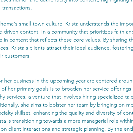
 transactions.
homa's small-town culture, Krista understands the impor
e-driven content. In a community that prioritizes faith and
e in content that reflects these core values. By sharing the
ces, Krista's clients attract their ideal audience, fosteri
ir customers.
 for her business in the upcoming year are centered arou
of her primary goals is to broaden her service offerings 
 services, a venture that involves hiring specialized tal
tionally, she aims to bolster her team by bringing on mo
pecialty skillset, enhancing the quality and diversity of c
sta is transitioning towards a more managerial role withi
n client interactions and strategic planning. By the end 