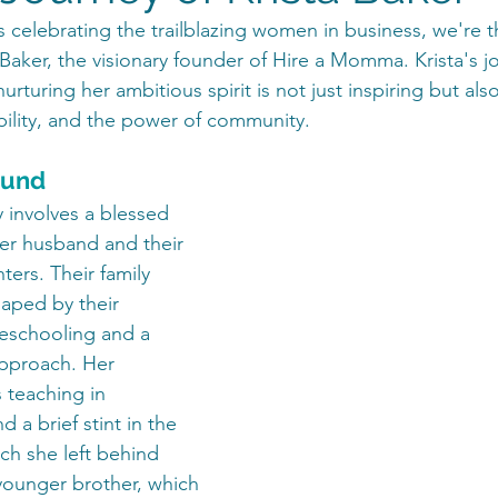
 celebrating the trailblazing women in business, we're th
 Baker, the visionary founder of Hire a Momma. Krista's j
urturing her ambitious spirit is not just inspiring but als
bility, and the power of community. 
ound
y involves a blessed 
her husband and their 
ers. Their family 
aped by their 
schooling and a 
 approach. Her 
 teaching in 
d a brief stint in the 
ch she left behind 
 younger brother, which 