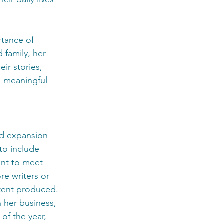
tance of 
 family, her 
ir stories, 
ng meaningful 
nd expansion 
to include 
ent to meet 
re writers or 
ontent produced.
n her business, 
of the year, 