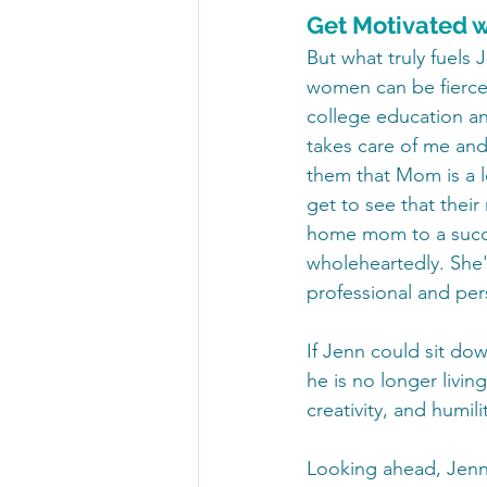
Get Motivated w
But what truly fuels 
women can be fierce 
college education an
takes care of me and
them that Mom is a l
get to see that their
home mom to a succe
wholeheartedly. She'
professional and pers
If Jenn could sit do
he is no longer livin
creativity, and humil
Looking ahead, Jenn 