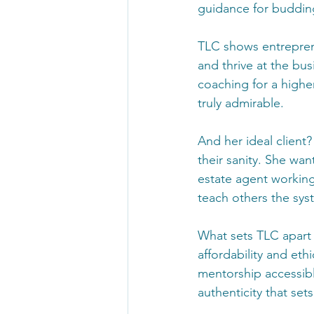
guidance for budding
TLC shows entreprene
and thrive at the bus
coaching for a highe
truly admirable.
And her ideal client?
their sanity. She wan
estate agent working
teach others the sys
What sets TLC apart
affordability and eth
mentorship accessible 
authenticity that set