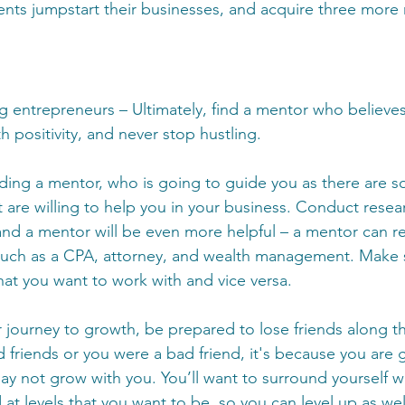
ts jumpstart their businesses, and acquire three more r
g entrepreneurs – Ultimately, find a mentor who believes
h positivity, and never stop hustling.
ing a mentor, who is going to guide you as there are 
 are willing to help you in your business. Conduct resea
 and a mentor will be even more helpful – a mentor can
 such as a CPA, attorney, and wealth management. Make 
hat you want to work with and vice versa.
journey to growth, be prepared to lose friends along the
 friends or you were a bad friend, it's because you are 
ay not grow with you. You’ll want to surround yourself w
at levels that you want to be, so you can level up as we