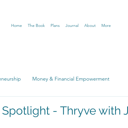
Home
The Book
Plans
Journal
About
More
eneurship
Money & Financial Empowerment
t
 Spotlight - Thryve with 