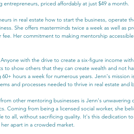
 entrepreneurs, priced affordably at just $49 a month. 
urs in real estate how to start the business, operate th
iness. She offers masterminds twice a week as well as pr
r fee. Her commitment to making mentorship accessible a
 Anyone with the drive to create a six-figure income witho
ts to show others that they can create wealth and not hav
 60+ hours a week for numerous years. Jenn's mission i
tems and processes needed to thrive in real estate and 
 from other mentoring businesses is Jenn's unwavering
ics. Coming from being a licensed social worker, she bel
to all, without sacrificing quality. It's this dedication to
s her apart in a crowded market.