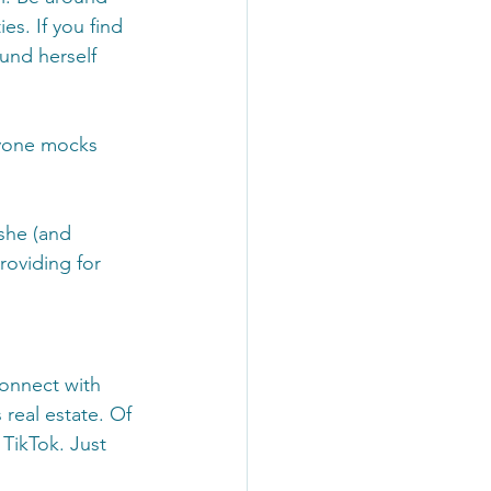
s. If you find 
und herself 
ryone mocks 
she (and 
oviding for 
connect with 
s real estate. Of 
TikTok. Just 