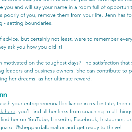
you and will say your name in a room full of opportunitie
poorly of you, remove them from your life. Jenn has fo
g - setting boundaries.
 advice, but certainly not least, were to remember eve
hey ask you how you did it!
motivated on the toughest days? The satisfaction that 
 leaders and business owners. She can contribute to pr
ing her dreams, as her ultimate reward.  
enn
leash your entrepreneurial brilliance in real estate, then 
ck here
, you’ll find all her links from coaching to all thing
 find her on YouTube, LinkedIn, Facebook, Instagram, or 
na or @sheppardafbrealtor and get ready to thrive!