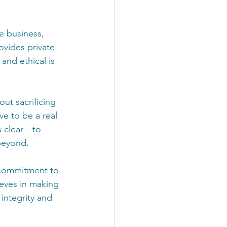
e business, 
ovides private 
nd ethical is 
ut sacrificing 
e to be a real 
s clear—to 
beyond.
 commitment to 
ieves in making 
 integrity and 