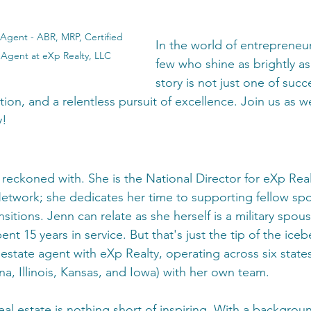
Agent - ABR, MRP, Certified 
In the world of entrepreneur
 Agent at eXp Realty, LLC
few who shine as brightly as
story is not just one of succ
tion, and a relentless pursuit of excellence. Join us as w
y!
 reckoned with. She is the National Director for eXp Realt
Network; she dedicates her time to supporting fellow spo
nsitions. Jenn can relate as she herself is a military spous
t 15 years in service. But that's just the tip of the ice
estate agent with eXp Realty, operating across six states
na, Illinois, Kansas, and Iowa) with her own team.
eal estate is nothing short of inspiring. With a backgroun