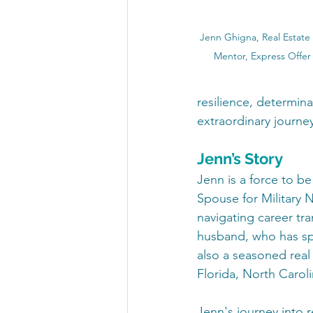
Jenn Ghigna, Real Estate 
Mentor, Express Offer
resilience, determina
extraordinary journe
Jenn’s Story
Jenn is a force to be
Spouse for Military 
navigating career tra
husband, who has spen
also a seasoned real 
Florida, North Caroli
Jenn's journey into r