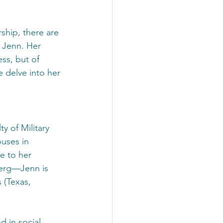
ship, there are 
 Jenn. Her 
ess, but of 
e delve into her 
y of Military 
uses in 
e to her 
berg—Jenn is 
 (Texas, 
d in social 