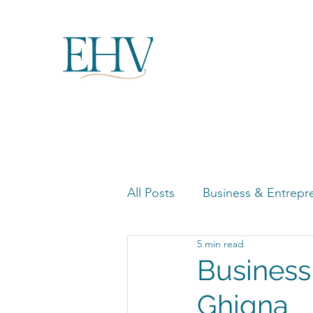
All Posts
Business & Entrepr
5 min read
Women in Business Highligh
Business
Ghigna