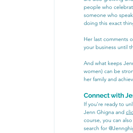
people who celebrate 
someone who speaks 
doing this exact thin
Her last comments of
your business until t
And what keeps Jenn 
women) can be strong
her family and achiev
Connect with J
If you're ready to un
Jenn Ghigna and 
cli
course, you can also
search for @Jennghig