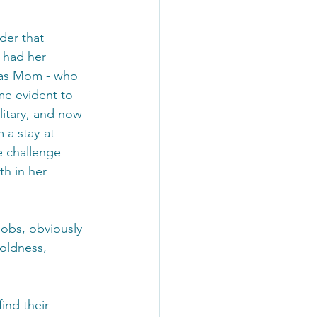
der that 
 had her 
r as Mom - who 
me evident to 
itary, and now 
 a stay-at-
 challenge 
h in her 
Jobs, obviously 
boldness, 
ind their 