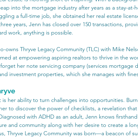
eap into the mortgage industry after years as a stay-at
uggling a full-time job, she obtained her real estate licen
three years, Jenn has closed over 150 transactions, provi
rd work, anything is possible.
 co-owns Thryve Legacy Community (TLC) with Mike Nelso
med at empowering aspiring realtors to thrive in the worl
t forget her note servicing company (services mortgage d
) and investment properties, which she manages with fine
hryve
is her ability to turn challenges into opportunities. Burno
her to discover the power of checklists, a revelation that 
 Diagnosed with ADHD as an adult, Jenn knows firsthand
ure and community along with her desire to create a long
hus, Thryve Legacy Community was born—a beacon of su