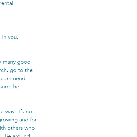
ental 
 in you, 
so many good-
rch, go to the 
 recommend 
sure the 
 way. It’s not 
growing and for 
ith others who 
ll. Be around 