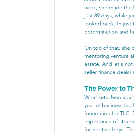
work, she made the l
just 89 days, while j
looked back. In just 
determination and ha
On top of that, she
mentoring venture ai
estate. And let's no
seller finance deals
The Power to T
What sets Jenn apart 
year of business led 
foundation for TLC.
importance of struct
for her two boys. T