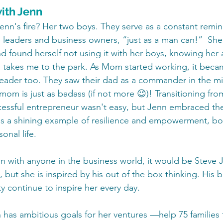
ith Jenn
Jenn's fire? Her two boys. They serve as a constant remin
leaders and business owners, “just as a man can!”  She
d found herself not using it with her boys, knowing he
 takes me to the park. As Mom started working, it beca
eader too. They saw their dad as a commander in the mil
 mom is just as badass (if not more 😉)! Transitioning from
ssful entrepreneur wasn't easy, but Jenn embraced the
s a shining example of resilience and empowerment, bot
onal life.
wn with anyone in the business world, it would be Steve 
g, but she is inspired by his out of the box thinking. His 
ity continue to inspire her every day.
has ambitious goals for her ventures —help 75 families f