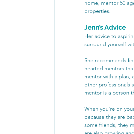
home, mentor 50 agen
properties.
Jenn’s Advice
Her advice to aspirin
surround yourself wit
She recommends find
hearted mentors that
mentor with a plan,
other professionals
mentor is a person t
When you’re on your 
because they are bad
some friends, they m
are also growing and 