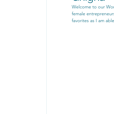
Welcome to our Wome
female entrepreneurs
favorites as I am ab