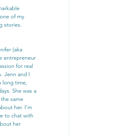
markable 
 one of my 
 stories. 
nifer (aka 
e entrepreneur 
ssion for real 
. Jenn and I 
 long time, 
ays. She was a 
s the same 
about her. I’m 
e to chat with 
about her 