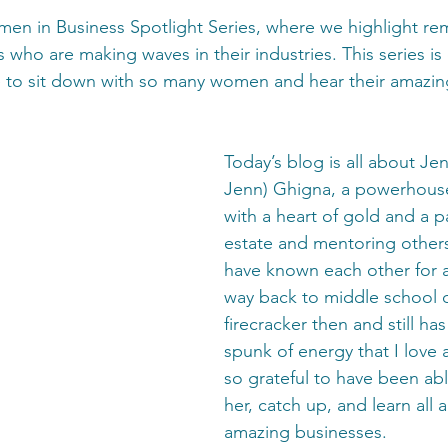
n in Business Spotlight Series, where we highlight re
 who are making waves in their industries. This series is
le to sit down with so many women and hear their amazing
Today’s blog is all about Jen
Jenn) Ghigna, a powerhous
with a heart of gold and a pa
estate and mentoring others
have known each other for a
way back to middle school d
firecracker then and still ha
spunk of energy that I love 
so grateful to have been abl
her, catch up, and learn all 
amazing businesses.