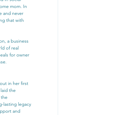
-home mom. In 
se and never 
ng that with 
n, a business 
d of real 
eals for owner 
sse.
ut in her first 
laid the 
 the 
-lasting legacy 
pport and 