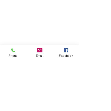
Phone
Email
Facebook
Shop
Contact
Privacy Policy
Terms & Service