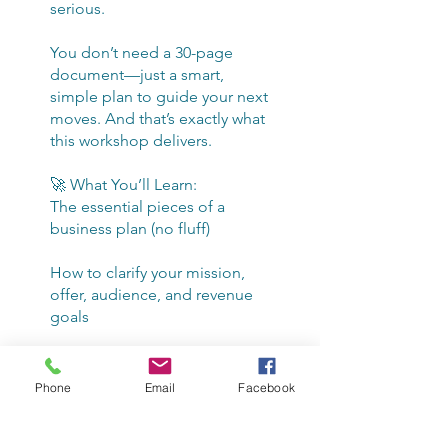
serious.
You don’t need a 30-page
document—just a smart,
simple plan to guide your next
moves. And that’s exactly what
this workshop delivers.
🚀 What You’ll Learn:
The essential pieces of a
business plan (no fluff)
How to clarify your mission,
offer, audience, and revenue
goals
Steps to move from idea to
execution—fast
Phone
Email
Facebook
Whether you're still