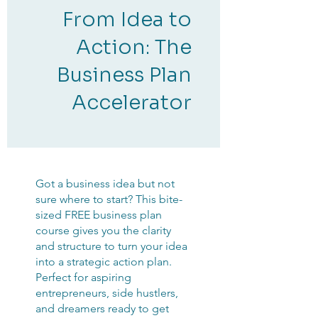
From Idea to
Action: The
Business Plan
Accelerator
Got a business idea but not
sure where to start? This bite-
sized FREE business plan
course gives you the clarity
and structure to turn your idea
into a strategic action plan.
Perfect for aspiring
entrepreneurs, side hustlers,
and dreamers ready to get