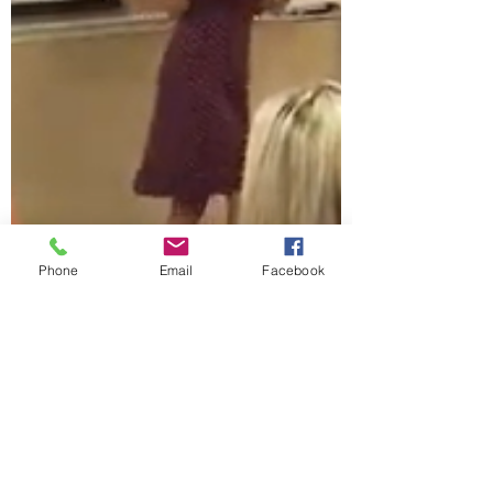
Phone
Email
Facebook