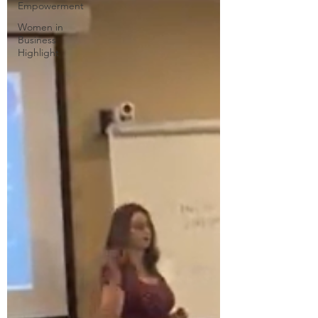
Empowerment
Women in
Business
Highlight