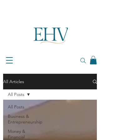
All Articles
All Posts
All Posts
Business &
Entrepreneurship
Money &
Financial