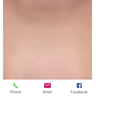
Phone
Email
Facebook