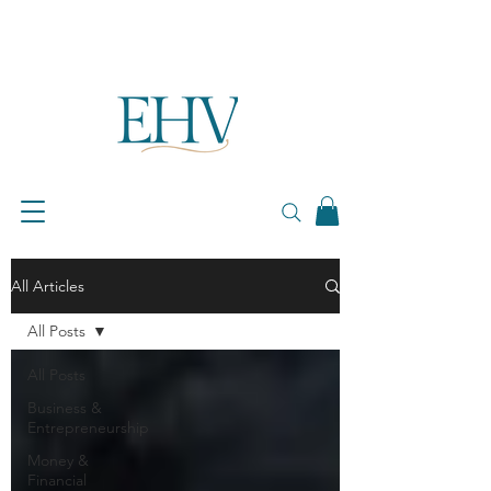
All Articles
All Posts
All Posts
Business &
Entrepreneurship
Money &
Financial