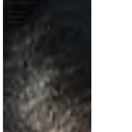
Empowerment
Women in
Business
Highlight