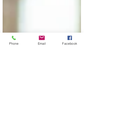
Phone
Email
Facebook