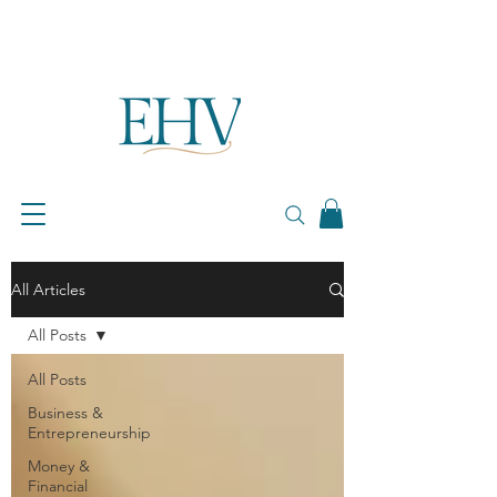
All Articles
All Posts
All Posts
Business &
Entrepreneurship
Money &
Financial