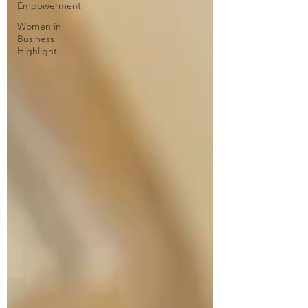
Empowerment
Women in
Business
Highlight