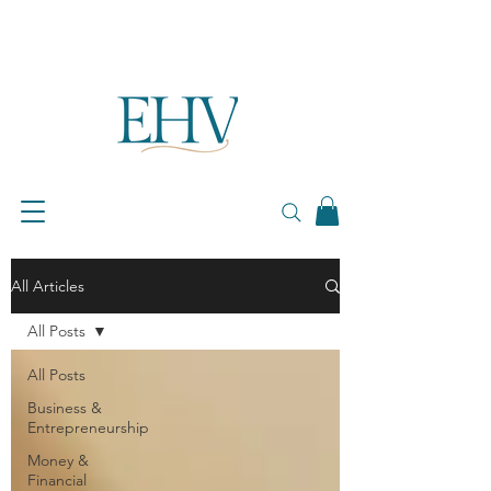
All Articles
All Posts
All Posts
Business &
Entrepreneurship
Money &
Financial