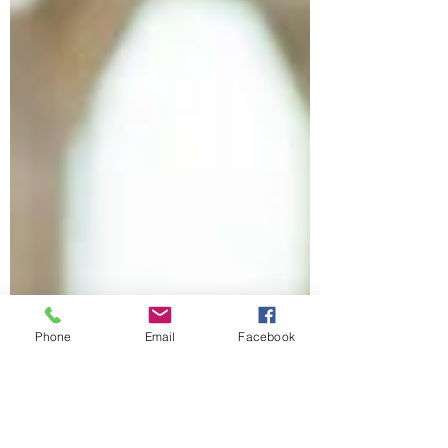
Phone
Email
Facebook