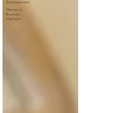
Empowerment
Women in
Business
Highlight