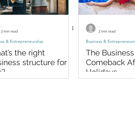
-
-
2 min read
2 min read
ess & Entrepreneurship
Business & Entrepreneurs
t’s the right
The Business
iness structure for
Comeback Aft
u?
Holidays