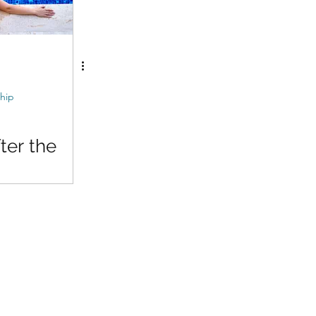
hip
er the