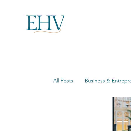
All Posts
Business & Entrepr
Women in Business Highligh