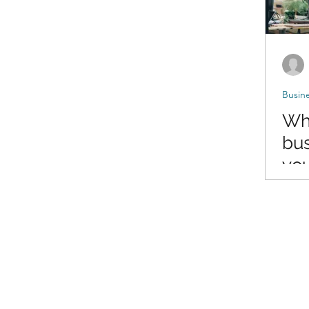
Busin
Wha
bus
yo