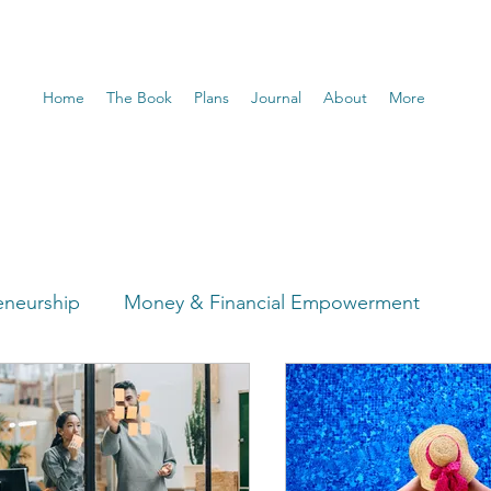
Home
The Book
Plans
Journal
About
More
eneurship
Money & Financial Empowerment
t