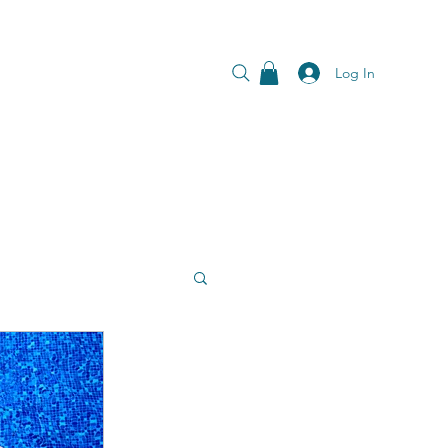
Log In