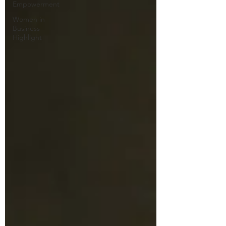
Empowerment
Women in
Business
Highlight