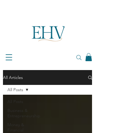
All Articles
All Posts
All Posts
Business &
Entrepreneurship
Money &
Financial