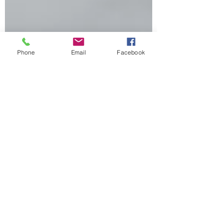
Phone
Email
Facebook