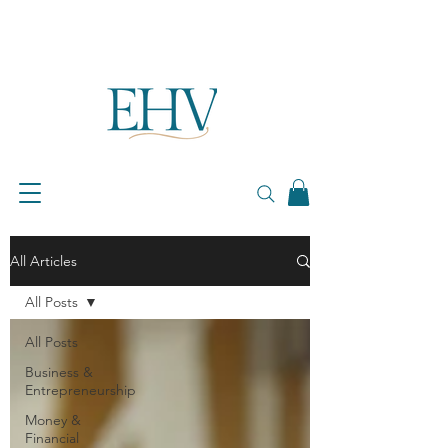
All Articles
All Posts
All Posts
Business &
Entrepreneurship
Money &
Financial