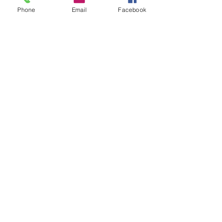
Phone
Email
Facebook