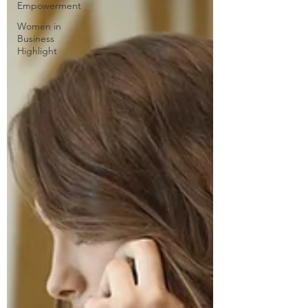
Empowerment
Women in
Business
Highlight