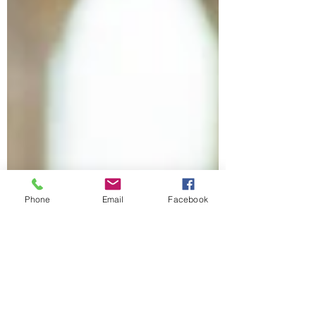
Phone
Email
Facebook