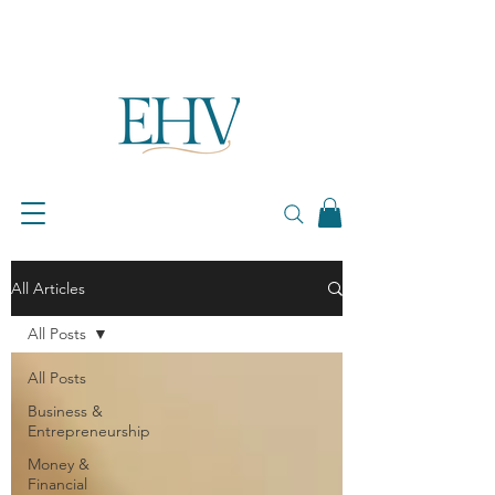
All Articles
All Posts
All Posts
Business &
Entrepreneurship
Money &
Financial