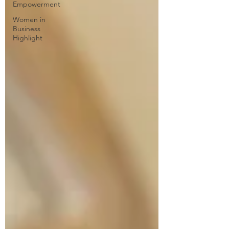
Empowerment
Women in
Business
Highlight