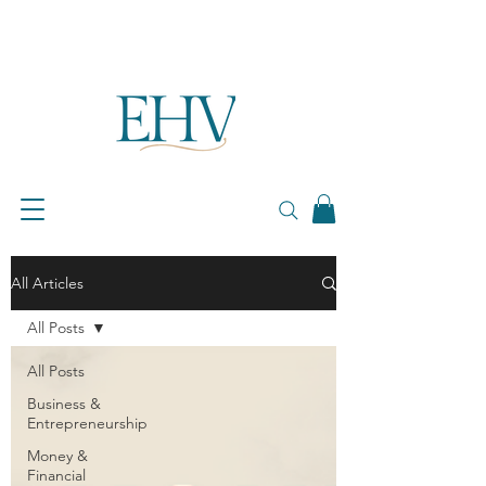
All Articles
All Posts
All Posts
Business &
Entrepreneurship
Money &
Financial