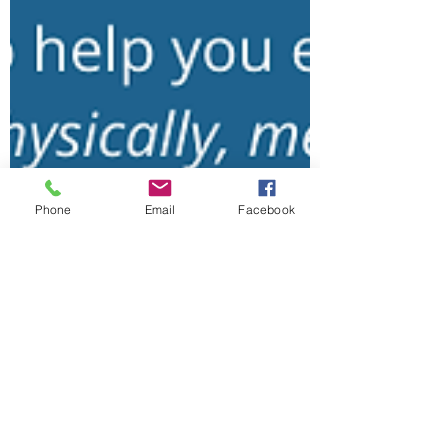
Phone
Email
Facebook