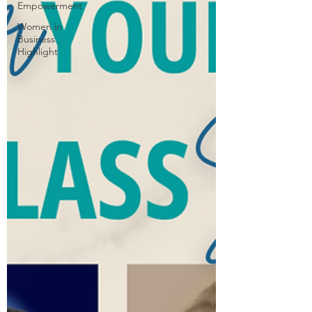
Empowerment
Women in
Business
Highlight