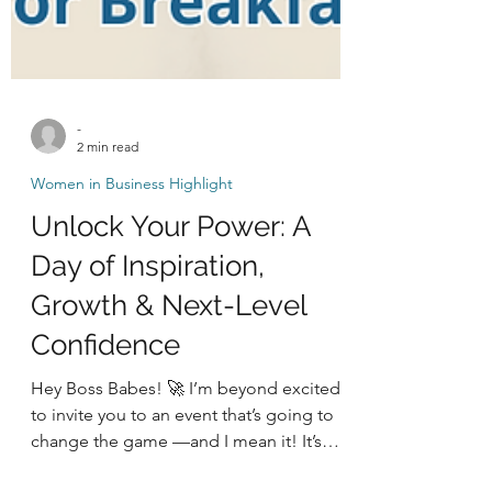
-
2 min read
Women in Business Highlight
Unlock Your Power: A
Day of Inspiration,
Growth & Next-Level
Confidence
Hey Boss Babes! 🚀 I’m beyond excited
to invite you to an event that’s going to