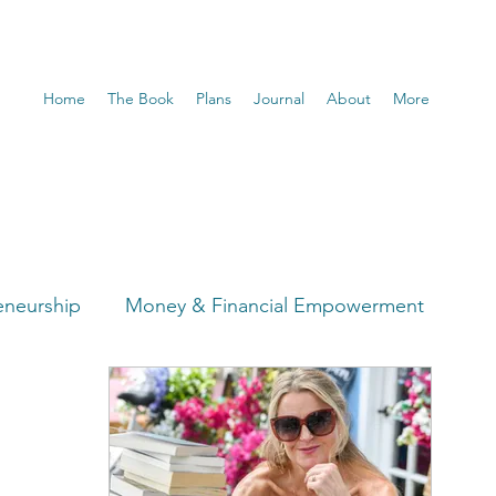
Home
The Book
Plans
Journal
About
More
eneurship
Money & Financial Empowerment
t