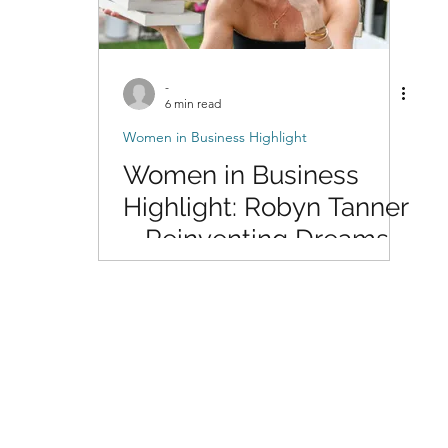
-
6 min read
Women in Business Highlight
Women in Business
Highlight: Robyn Tanner
– Reinventing Dreams
Through Writing