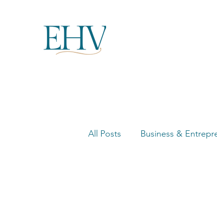
All Posts
Business & Entrepr
Women in Business Highligh